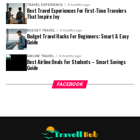
TRAVEL EXPERIENCE
4 months ago
Best Travel Experiences For First-Time Travelers
That Inspire Joy
BUDGET TRAVEL
4 months ago
Budget Travel Hacks For Beginners: Smart & Easy
Guide
AIRLINE TRAVEL
5 months ago
Best Airline Deals For Students – Smart Savings
Guide
FACEBOOK