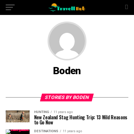
Boden
STORIES BY BODEN
HUNTING
11 years ago
New Zealand Stag Hunting Trip: 13 Wild Reasons
to Go Now
DESTINATIONS
11 years ago