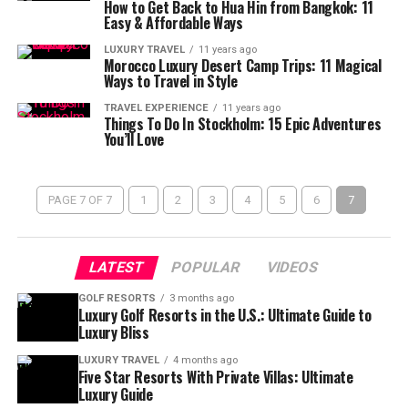
How to Get Back to Hua Hin from Bangkok: 11
Easy & Affordable Ways
LUXURY TRAVEL
11 years ago
Morocco Luxury Desert Camp Trips: 11 Magical
Ways to Travel in Style
TRAVEL EXPERIENCE
11 years ago
Things To Do In Stockholm: 15 Epic Adventures
You’ll Love
PAGE 7 OF 7
1
2
3
4
5
6
7
LATEST
POPULAR
VIDEOS
GOLF RESORTS
3 months ago
Luxury Golf Resorts in the U.S.: Ultimate Guide to
Luxury Bliss
LUXURY TRAVEL
4 months ago
Five Star Resorts With Private Villas: Ultimate
Luxury Guide