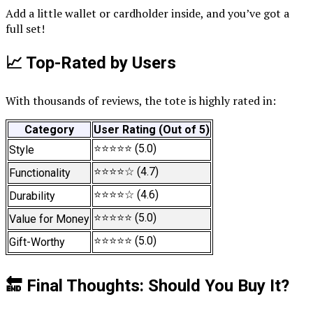
Add a little wallet or cardholder inside, and you’ve got a
full set!
📈 Top-Rated by Users
With thousands of reviews, the tote is highly rated in:
Category
User Rating (Out of 5)
⭐⭐⭐⭐⭐ (5.0)
Style
⭐⭐⭐⭐☆ (4.7)
Functionality
⭐⭐⭐⭐☆ (4.6)
Durability
⭐⭐⭐⭐⭐ (5.0)
Value for Money
⭐⭐⭐⭐⭐ (5.0)
Gift-Worthy
🔚 Final Thoughts: Should You Buy It?