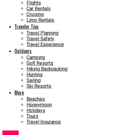
Flights
Car Rentals
Cruising
Limo Rentals
Traveler Tips
Travel Planning
Travel Safety
Travel Experience
Outdoors
Camping
Golf Resorts
Hiking Backpacking
Hunting
Sailing
Ski Resorts
More
Beaches
Honeymoon
Holidays
Tours
Travel Insurance
Travel