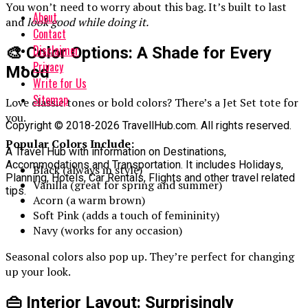
You won’t need to worry about this bag. It’s built to last
About
and
look good while doing it.
Contact
Disclaimer
🎨 Color Options: A Shade for Every
Privacy
Mood
Write for Us
Sitemap
Love classic tones or bold colors? There’s a Jet Set tote for
you.
Copyright © 2018-2026 TravellHub.com. All rights reserved.
Popular Colors Include:
A Travel Hub with information on Destinations,
Accommodations and Transportation. It includes Holidays,
Black (always in style)
Planning, Hotels, Car Rentals, Flights and other travel related
Vanilla (great for spring and summer)
tips.
Acorn (a warm brown)
Soft Pink (adds a touch of femininity)
Navy (works for any occasion)
Seasonal colors also pop up. They’re perfect for changing
up your look.
👜 Interior Layout: Surprisingly