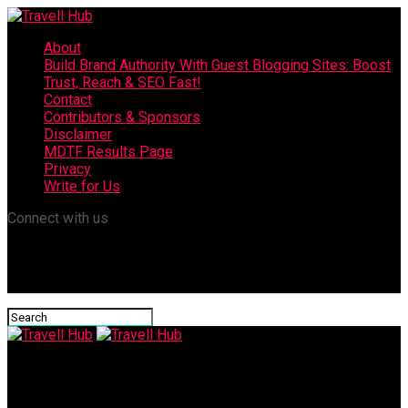
About
Build Brand Authority With Guest Blogging Sites: Boost
Trust, Reach & SEO Fast!
Contact
Contributors & Sponsors
Disclaimer
MDTF Results Page
Privacy
Write for Us
Connect with us
Travell Hub