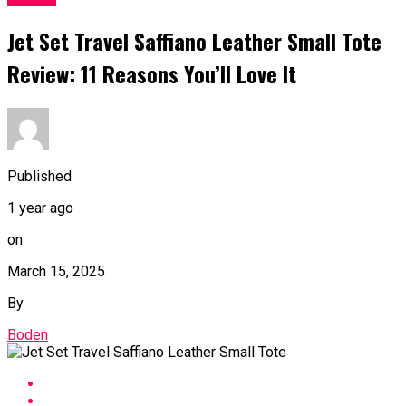
Jet Set Travel Saffiano Leather Small Tote
Review: 11 Reasons You’ll Love It
Published
1 year ago
on
March 15, 2025
By
Boden