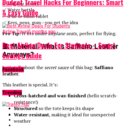
Budget Travel Hacks For Beginners: Smart
✅ Makeup pouch
✅ Water bottle
& Easy Guide
✅ iPad or small tablet
✅ Keys, pens, gum—you get the idea
Airline Travel
5 months ago
Pro Tip:
It fits
under airplane seats,
perfect for flying.
Best Airline Deals For Students – Smart
🧵 Material: What Is Saffiano Leather
Savings Guide
Anyways?
Let’s talk about the
secret sauce
of this bag:
Saffiano
Facebook
leather.
This leather is special. It’s:
Trending
Cross-hatched and wax-finished
(hello scratch-
resistance!)
Structured
so the tote keeps its shape
Water-resistant
, making it ideal for unexpected
weather