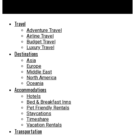
Jet Set Travel Saffiano Leather Small Tote Review: 11 Reasons
You’ll Love It
Travel
Adventure Travel
Airline Travel
Budget Travel
Luxury Travel
Destinations
Asia
Europe
Middle East
North America
Oceania
Accommodations
Hotels
Bed & Breakfast Inns
Pet Friendly Rentals
Staycations
Timeshare
Vacation Rentals
Transportation