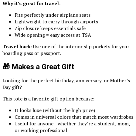
Why it’s great for travel:
Fits perfectly under airplane seats
Lightweight to carry through airports
Zip closure keeps essentials safe
Wide opening = easy access at TSA
Travel hack:
Use one of the interior slip pockets for your
boarding pass or passport.
🎁 Makes a Great Gift
Looking for the perfect birthday, anniversary, or Mother’s
Day gift?
This tote is a favorite gift option because:
It looks luxe (without the high price)
Comes in universal colors that match most wardrobes
Useful for anyone—whether they’re a student, mom,
or working professional