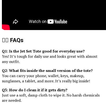
🙋‍♀️ FAQs
Q1: Is the Jet Set Tote good for everyday use?
Yes! It’s tough for daily use and looks great with almost
any outfit.
Q2: What fits inside the small version of the tote?
You can carry your phone, wallet, keys, makeup,
sunglasses, a tablet, and more. It’s really big inside!
Q3: How do I clean it if it gets dirty?
Just use a soft, damp cloth to wipe it. No harsh chemicals
are needed.