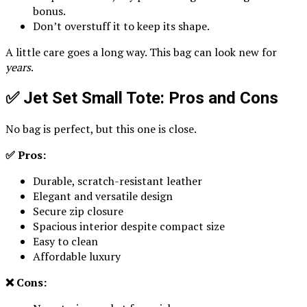
bonus.
Don’t overstuff it to keep its shape.
A little care goes a long way. This bag can look new for
years
.
✅ Jet Set Small Tote: Pros and Cons
No bag is perfect, but this one is close.
✅ Pros:
Durable, scratch-resistant leather
Elegant and versatile design
Secure zip closure
Spacious interior despite compact size
Easy to clean
Affordable luxury
❌ Cons: