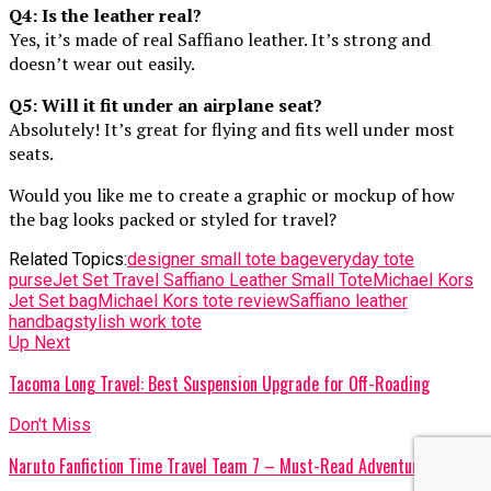
Q4: Is the leather real?
Yes, it’s made of real Saffiano leather. It’s strong and
doesn’t wear out easily.
Q5: Will it fit under an airplane seat?
Absolutely! It’s great for flying and fits well under most
seats.
Would you like me to create a graphic or mockup of how
the bag looks packed or styled for travel?
Related Topics:
designer small tote bag
everyday tote
purse
Jet Set Travel Saffiano Leather Small Tote
Michael Kors
Jet Set bag
Michael Kors tote review
Saffiano leather
handbag
stylish work tote
Up Next
Tacoma Long Travel: Best Suspension Upgrade for Off-Roading
Don't Miss
Naruto Fanfiction Time Travel Team 7 – Must-Read Adventures