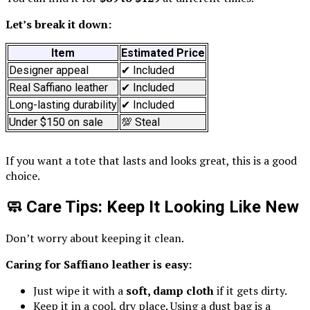
Let’s break it down:
Item
Estimated Price
Designer appeal
✔ Included
Real Saffiano leather
✔ Included
Long-lasting durability
✔ Included
Under $150 on sale
💯 Steal
If you want a tote that lasts and looks great, this is a good
choice.
🧼 Care Tips: Keep It Looking Like New
Don’t worry about keeping it clean.
Caring for Saffiano leather is easy:
Just wipe it with a
soft, damp cloth
if it gets dirty.
Keep it in a cool, dry place. Using a dust bag is a