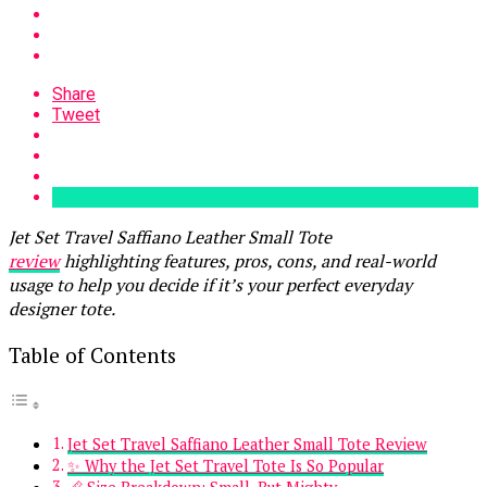
Share
Tweet
Jet Set Travel Saffiano Leather Small Tote
review
highlighting features, pros, cons, and real-world
usage to help you decide if it’s your perfect everyday
designer tote.
Table of Contents
Jet Set Travel Saffiano Leather Small Tote Review
✨ Why the Jet Set Travel Tote Is So Popular