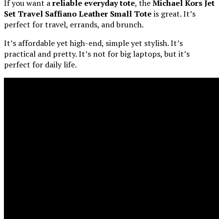
If you want a
reliable everyday tote
, the
Michael Kors Jet
Set Travel Saffiano Leather Small Tote
is great. It’s
perfect for travel, errands, and brunch.
It’s affordable yet high-end, simple yet stylish. It’s
practical and pretty. It’s not for big laptops, but it’s
perfect for daily life.