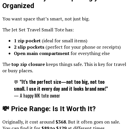
Organized
You want space that’s smart, not just big.
The Jet Set Travel Small Tote has:
1 zip pocket
(ideal for small items)
2 slip pockets
(perfect for your phone or receipts)
Open main compartment
for everything else
The
top zip closure
keeps things safe. This is key for travel
or busy places.
💬
“It’s the perfect size—not too big, not too
small. I use it every day and it looks brand new!”
— A happy MK tote owner
💸 Price Range: Is It Worth It?
Originally, it cost around
$368
. But it often goes on sale.
You can find it for
$89 to $129
at different times.