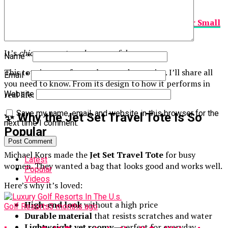
practical. Others are useful but ugly.
The
Michael Kors Jet Set Travel Saffiano Leather Small
Tote
solves this problem.
It’s
chic, compact, and very useful.
Name
*
This tote is great for work, errands, or trips. I’ll share all
Email
*
you need to know. From its design to how it performs in
real life.
Website
Save my name, email, and website in this browser for the
✨ Why the Jet Set Travel Tote Is So
next time I comment.
Popular
Michael Kors made the
Jet Set Travel Tote
for busy
Latest
women. They wanted a bag that looks good and works well.
Popular
Videos
Here’s why it’s loved:
High-end look
without a high price
Golf Resorts
3 months ago
Durable material
that resists scratches and water
Lightweight yet roomy
—perfect for everyday