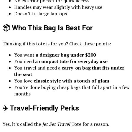
No exterior pocket for quick access
Handles may wear slightly with heavy use
Doesn’t fit large laptops
📦 Who This Bag Is Best For
Thinking if this tote is for you? Check these points:
You want
a designer bag under $200
You need
a compact tote for everyday use
You travel and need a
carry-on bag that fits under
the seat
You love
classic style with a touch of glam
You’re done buying cheap bags that fall apart in a few
months
✈️ Travel-Friendly Perks
Yes, it’s called the
Jet Set Travel
Tote for a reason.