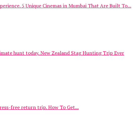
erience. 5 Unique Cinemas in Mumbai That Are Built To...
timate hunt today. New Zealand Stag Hunting Trip Ever
ess-free return trip. How To Get...