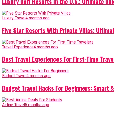
Luxury Golf Resorts in the U.S.: Ultimate Gui
Luxury Travel
4 months ago
Five Star Resorts With Private Villas: Ultim
Travel Experience
4 months ago
Best Travel Experiences For First-Time Trave
Budget Travel
4 months ago
Budget Travel Hacks For Beginners: Smart &
Airline Travel
5 months ago