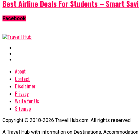
Best Airline Deals For Students – Smart Sav
Facebook
About
Contact
Disclaimer
Privacy
Write for Us
Sitemap
Copyright © 2018-2026 TravellHub.com. All rights reserved.
A Travel Hub with information on Destinations, Accommodations an