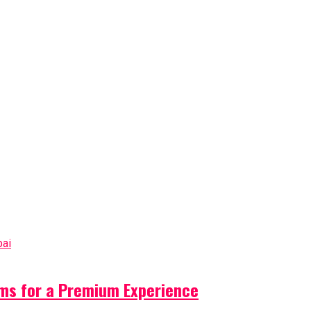
ms for a Premium Experience