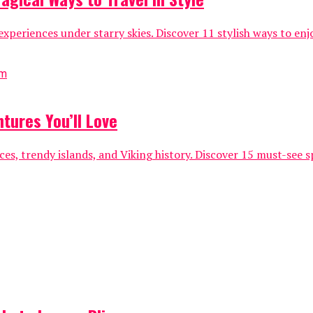
xperiences under starry skies. Discover 11 stylish ways to e
tures You’ll Love
es, trendy islands, and Viking history. Discover 15 must-see 