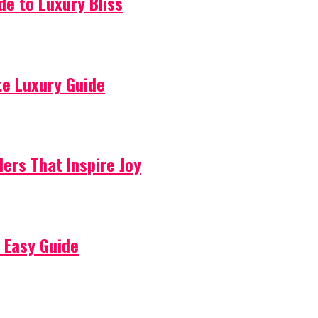
de to Luxury Bliss
ate Luxury Guide
lers That Inspire Joy
 Easy Guide