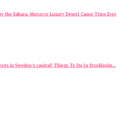
njoy the Sahara. Morocco Luxury Desert Camp Trips Ever
spots in Sweden’s capital! Things To Do In Stockholm...