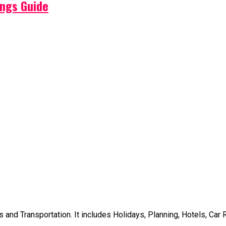
ings Guide
d Transportation. It includes Holidays, Planning, Hotels, Car Ren