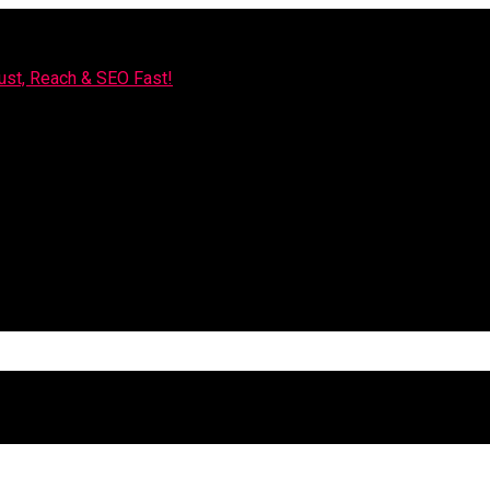
rust, Reach & SEO Fast!