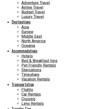
Adventure Travel
Airline Travel
Budget Travel
Luxury Travel
Destinations
Asia
Europe
Middle East
North America
Oceania
Accommodations
Hotels
Bed & Breakfast Inns
Pet Friendly Rentals
Staycations
Timeshare
Vacation Rentals
Transportation
Flights
Car Rentals
Cruising
Limo Rentals
Traveler Tips