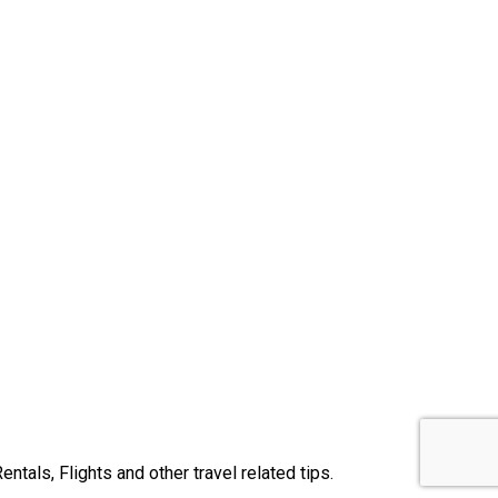
tals, Flights and other travel related tips.