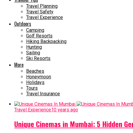
Travel Planning
Travel Safety
Travel Experience
Outdoors
Camping
Golf Resorts
Hiking Backpacking
Hunting
Sailing
Ski Resorts
More
Beaches
Honeymoon
Holidays
Tours
Travel Insurance
Travel Experience
10 years ago
Unique Cinemas in Mumbai: 5 Hidden Ge