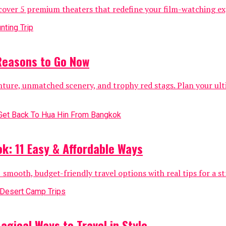
over 5 premium theaters that redefine your film-watching exp
 Reasons to Go Now
nture, unmatched scenery, and trophy red stags. Plan your ul
k: 11 Easy & Affordable Ways
mooth, budget-friendly travel options with real tips for a str
gical Ways to Travel in Style