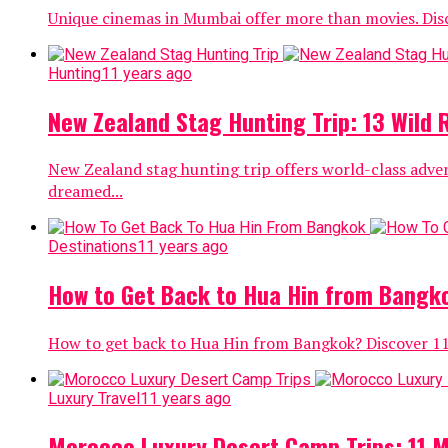
Unique cinemas in Mumbai offer more than movies. Disc
Hunting
11 years ago
New Zealand Stag Hunting Trip: 13 Wild
New Zealand stag hunting trip offers world-class adve
dreamed...
Destinations
11 years ago
How to Get Back to Hua Hin from Bangko
How to get back to Hua Hin from Bangkok? Discover 11 s
Luxury Travel
11 years ago
Morocco Luxury Desert Camp Trips: 11 Ma