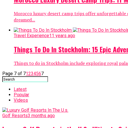
Morocco luxury desert camp trips offer unforgettable e
dreamed...
Travel Experience
11 years ago
Things To Do In Stockholm: 15 Epic Adven
Things to do in Stockholm include exploring royal palac
Page 7 of 7
1
2
3
4
5
6
7
Latest
Popular
Videos
Golf Resorts
3 months ago