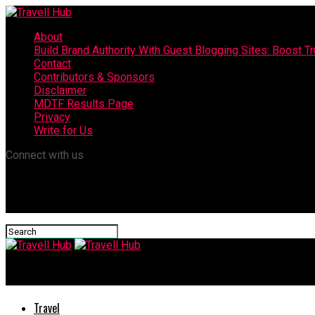
About
Build Brand Authority With Guest Blogging Sites: Boost T
Contact
Contributors & Sponsors
Disclaimer
MDTF Results Page
Privacy
Write for Us
Connect with us
Travell Hub
Travel