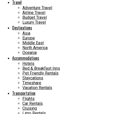
Travel
Adventure Travel
Airline Travel
Budget Travel
Luxury Travel
Destinations
Asia
Europe
Middle East
North America
Oceania
Accommodations
Hotels
Bed & Breakfast Inns
Pet Friendly Rentals
Staycations
Timeshare
Vacation Rentals
Transportation
Flights
Car Rentals
Cruising
Limo Rentals