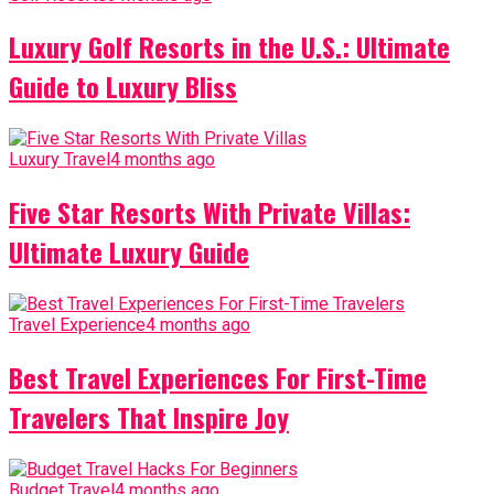
Luxury Golf Resorts in the U.S.: Ultimate
Guide to Luxury Bliss
Luxury Travel
4 months ago
Five Star Resorts With Private Villas:
Ultimate Luxury Guide
Travel Experience
4 months ago
Best Travel Experiences For First-Time
Travelers That Inspire Joy
Budget Travel
4 months ago