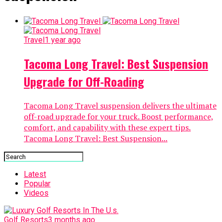
Travel
1 year ago
Tacoma Long Travel: Best Suspension
Upgrade for Off-Roading
Tacoma Long Travel suspension delivers the ultimate
off-road upgrade for your truck. Boost performance,
comfort, and capability with these expert tips.
Tacoma Long Travel: Best Suspension...
Latest
Popular
Videos
Golf Resorts
3 months ago