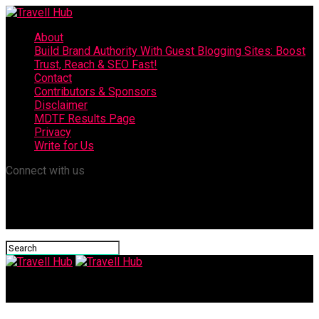
About
Build Brand Authority With Guest Blogging Sites: Boost
Trust, Reach & SEO Fast!
Contact
Contributors & Sponsors
Disclaimer
MDTF Results Page
Privacy
Write for Us
Connect with us
Travell Hub