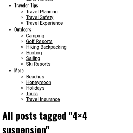
Traveler Tips
Travel Planning
Travel Safety
Travel Experience
Outdoors
Camping
Golf Resorts
Hiking Backpacking
Hunting
Sailing
Ski Resorts
More
Beaches
Honeymoon
Holidays
Tours
Travel Insurance
All posts tagged "4×4
suspension"