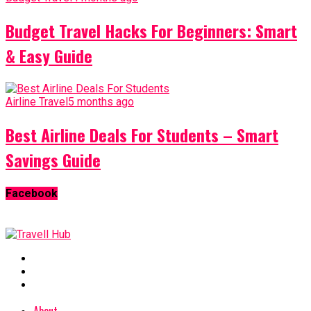
Budget Travel Hacks For Beginners: Smart
& Easy Guide
Airline Travel
5 months ago
Best Airline Deals For Students – Smart
Savings Guide
Facebook