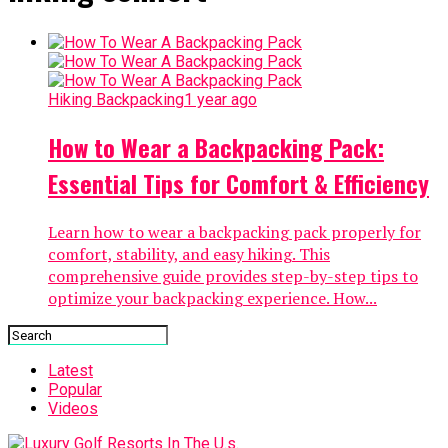
Hiking Backpacking
1 year ago
How to Wear a Backpacking Pack:
Essential Tips for Comfort & Efficiency
Learn how to wear a backpacking pack properly for
comfort, stability, and easy hiking. This
comprehensive guide provides step-by-step tips to
optimize your backpacking experience. How...
Latest
Popular
Videos