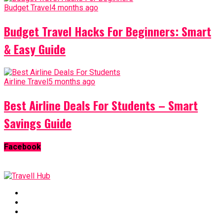
Budget Travel
4 months ago
Budget Travel Hacks For Beginners: Smart
& Easy Guide
Airline Travel
5 months ago
Best Airline Deals For Students – Smart
Savings Guide
Facebook