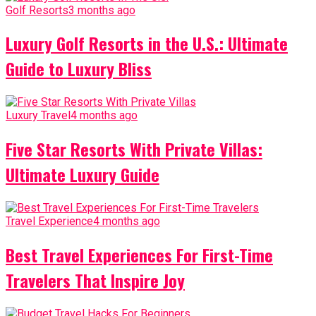
Golf Resorts
3 months ago
Luxury Golf Resorts in the U.S.: Ultimate
Guide to Luxury Bliss
Luxury Travel
4 months ago
Five Star Resorts With Private Villas:
Ultimate Luxury Guide
Travel Experience
4 months ago
Best Travel Experiences For First-Time
Travelers That Inspire Joy