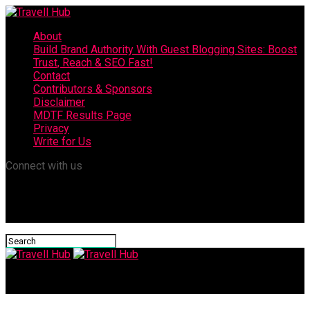
About
Build Brand Authority With Guest Blogging Sites: Boost
Trust, Reach & SEO Fast!
Contact
Contributors & Sponsors
Disclaimer
MDTF Results Page
Privacy
Write for Us
Connect with us
Travell Hub