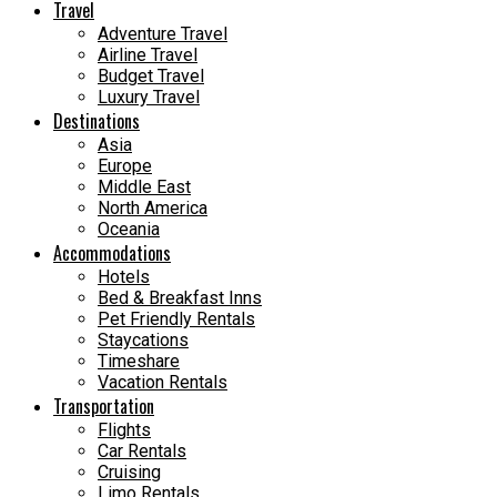
Travel
Adventure Travel
Airline Travel
Budget Travel
Luxury Travel
Destinations
Asia
Europe
Middle East
North America
Oceania
Accommodations
Hotels
Bed & Breakfast Inns
Pet Friendly Rentals
Staycations
Timeshare
Vacation Rentals
Transportation
Flights
Car Rentals
Cruising
Limo Rentals