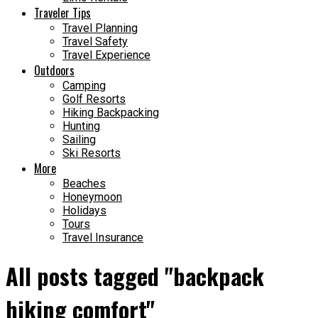
Traveler Tips
Travel Planning
Travel Safety
Travel Experience
Outdoors
Camping
Golf Resorts
Hiking Backpacking
Hunting
Sailing
Ski Resorts
More
Beaches
Honeymoon
Holidays
Tours
Travel Insurance
All posts tagged "backpack
hiking comfort"