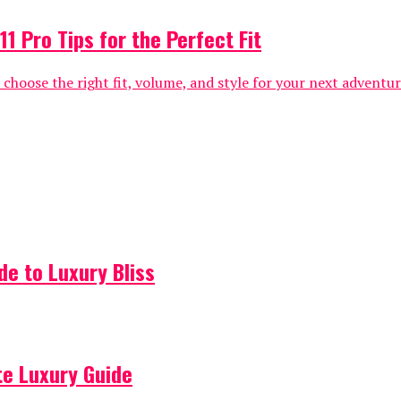
1 Pro Tips for the Perfect Fit
hoose the right fit, volume, and style for your next adventure 
de to Luxury Bliss
ate Luxury Guide