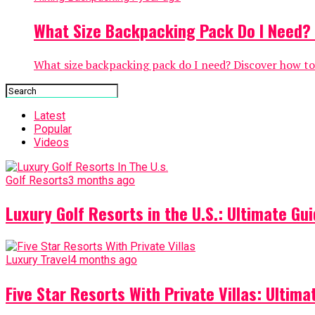
What Size Backpacking Pack Do I Need? 1
What size backpacking pack do I need? Discover how to c
Latest
Popular
Videos
Golf Resorts
3 months ago
Luxury Golf Resorts in the U.S.: Ultimate Gui
Luxury Travel
4 months ago
Five Star Resorts With Private Villas: Ultim