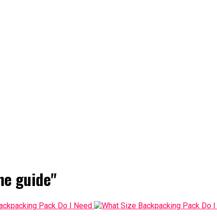
me guide"