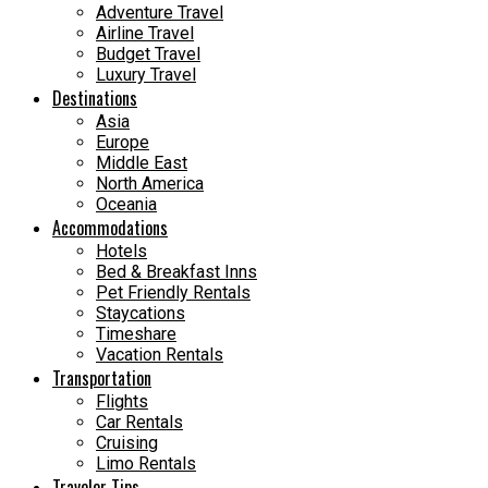
Adventure Travel
Airline Travel
Budget Travel
Luxury Travel
Destinations
Asia
Europe
Middle East
North America
Oceania
Accommodations
Hotels
Bed & Breakfast Inns
Pet Friendly Rentals
Staycations
Timeshare
Vacation Rentals
Transportation
Flights
Car Rentals
Cruising
Limo Rentals
Traveler Tips