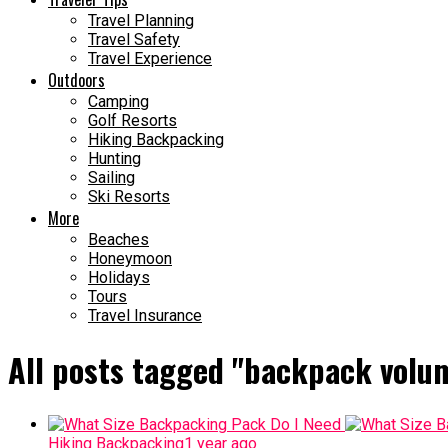
Travel Planning
Travel Safety
Travel Experience
Outdoors
Camping
Golf Resorts
Hiking Backpacking
Hunting
Sailing
Ski Resorts
More
Beaches
Honeymoon
Holidays
Tours
Travel Insurance
All posts tagged "backpack volu
Hiking Backpacking
1 year ago