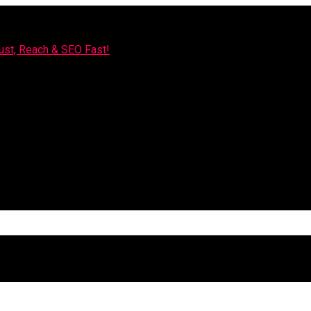
rust, Reach & SEO Fast!