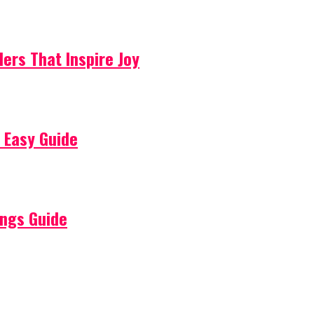
lers That Inspire Joy
 Easy Guide
ings Guide