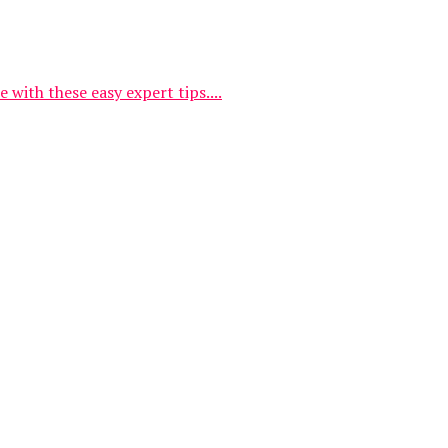
with these easy expert tips....