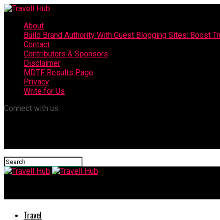
About
Build Brand Authority With Guest Blogging Sites: Boost T
Contact
Contributors & Sponsors
Disclaimer
MDTF Results Page
Privacy
Write for Us
Connect with us
Travell Hub
Travel