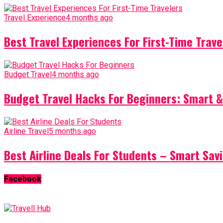
Travel Experience
4 months ago
Best Travel Experiences For First-Time Trave
Budget Travel
4 months ago
Budget Travel Hacks For Beginners: Smart &
Airline Travel
5 months ago
Best Airline Deals For Students – Smart Sav
Facebook