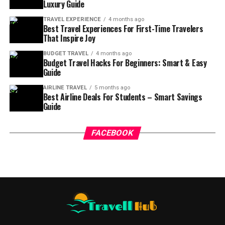
Luxury Guide
TRAVEL EXPERIENCE
4 months ago
Best Travel Experiences For First-Time Travelers
That Inspire Joy
BUDGET TRAVEL
4 months ago
Budget Travel Hacks For Beginners: Smart & Easy
Guide
AIRLINE TRAVEL
5 months ago
Best Airline Deals For Students – Smart Savings
Guide
FACEBOOK