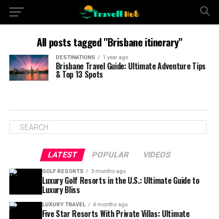
All posts tagged "Brisbane itinerary"
DESTINATIONS
1 year ago
Brisbane Travel Guide: Ultimate Adventure Tips
& Top 13 Spots
LATEST
POPULAR
VIDEOS
GOLF RESORTS
3 months ago
Luxury Golf Resorts in the U.S.: Ultimate Guide to
Luxury Bliss
LUXURY TRAVEL
4 months ago
Five Star Resorts With Private Villas: Ultimate