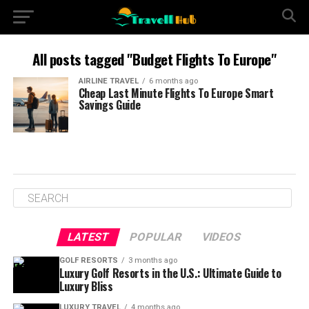
All posts tagged "Budget Flights To Europe"
AIRLINE TRAVEL
6 months ago
Cheap Last Minute Flights To Europe Smart
Savings Guide
LATEST
POPULAR
VIDEOS
GOLF RESORTS
3 months ago
Luxury Golf Resorts in the U.S.: Ultimate Guide to
Luxury Bliss
LUXURY TRAVEL
4 months ago