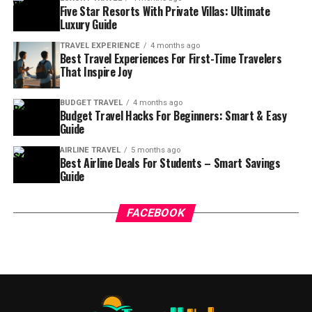
Five Star Resorts With Private Villas: Ultimate
Luxury Guide
TRAVEL EXPERIENCE
4 months ago
Best Travel Experiences For First-Time Travelers
That Inspire Joy
BUDGET TRAVEL
4 months ago
Budget Travel Hacks For Beginners: Smart & Easy
Guide
AIRLINE TRAVEL
5 months ago
Best Airline Deals For Students – Smart Savings
Guide
FACEBOOK