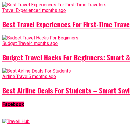
Travel Experience
4 months ago
Best Travel Experiences For First-Time Trave
Budget Travel
4 months ago
Budget Travel Hacks For Beginners: Smart &
Airline Travel
5 months ago
Best Airline Deals For Students – Smart Sav
Facebook