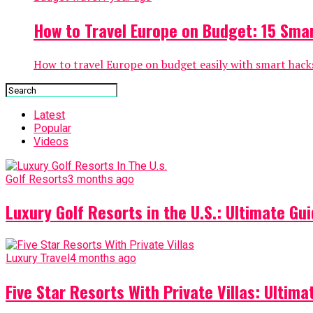
How to Travel Europe on Budget: 15 Smar
How to travel Europe on budget easily with smart hacks
Latest
Popular
Videos
Golf Resorts
3 months ago
Luxury Golf Resorts in the U.S.: Ultimate Gui
Luxury Travel
4 months ago
Five Star Resorts With Private Villas: Ultim