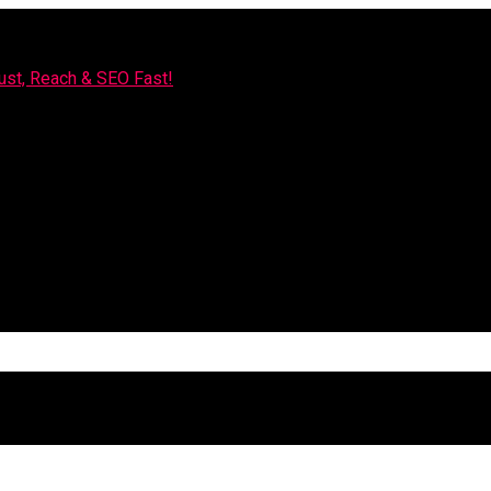
rust, Reach & SEO Fast!