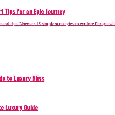
t Tips for an Epic Journey
 and tips. Discover 15 simple strategies to explore Europe wi
de to Luxury Bliss
ate Luxury Guide