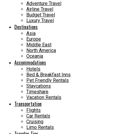
Adventure Travel
Airline Travel
Budget Travel
Luxury Travel
Destinations
Asia
Europe
Middle East
North America
Oceania
Accommodations
Hotels
Bed & Breakfast Inns
Pet Friendly Rentals
Staycations
Timeshare
Vacation Rentals
Transportation
Flights
Car Rentals
Cruising
Limo Rentals
Traveler Tips