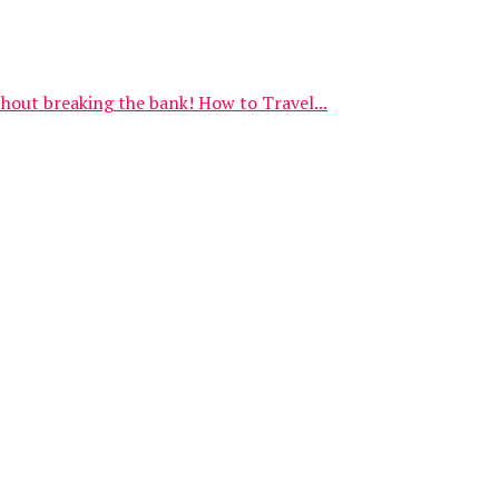
thout breaking the bank! How to Travel...