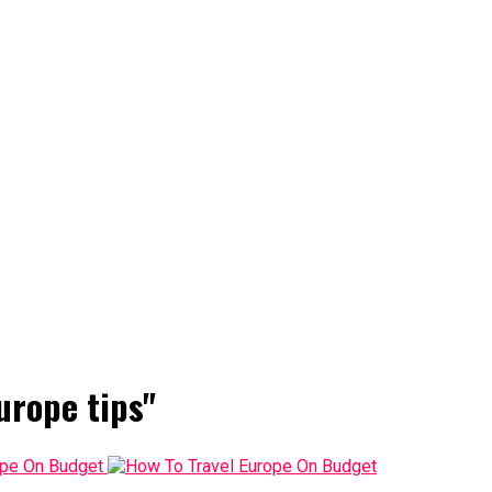
urope tips"