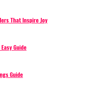
lers That Inspire Joy
 Easy Guide
ings Guide