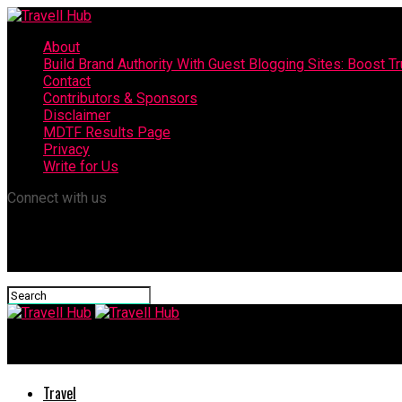
About
Build Brand Authority With Guest Blogging Sites: Boost T
Contact
Contributors & Sponsors
Disclaimer
MDTF Results Page
Privacy
Write for Us
Connect with us
Travell Hub
Travel