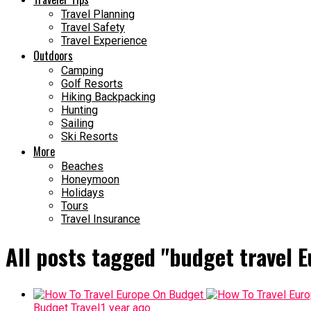
Travel Planning
Travel Safety
Travel Experience
Outdoors
Camping
Golf Resorts
Hiking Backpacking
Hunting
Sailing
Ski Resorts
More
Beaches
Honeymoon
Holidays
Tours
Travel Insurance
All posts tagged "budget travel E
Budget Travel
1 year ago