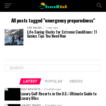
All posts tagged "emergency preparedness"
LIFE HACKS
1 year ago
Life-Saving Hacks for Extreme Conditions: 11
Genius Tips You Need Now
LATEST
POPULAR
VIDEOS
GOLF RESORTS
3 months ago
Luxury Golf Resorts in the U.S.: Ultimate Guide to
Luxury Bliss
LUXURY TRAVEL
4 months ago