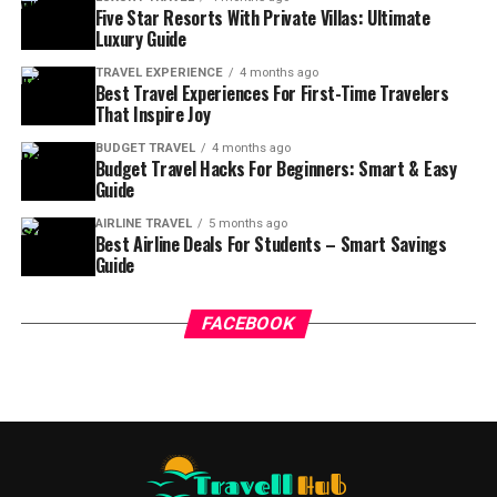
Five Star Resorts With Private Villas: Ultimate
Luxury Guide
TRAVEL EXPERIENCE
4 months ago
Best Travel Experiences For First-Time Travelers
That Inspire Joy
BUDGET TRAVEL
4 months ago
Budget Travel Hacks For Beginners: Smart & Easy
Guide
AIRLINE TRAVEL
5 months ago
Best Airline Deals For Students – Smart Savings
Guide
FACEBOOK