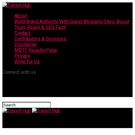
About
Build Brand Authority With Guest Blogging Sites: Boost
Trust, Reach & SEO Fast!
Contact
Contributors & Sponsors
Disclaimer
MDTF Results Page
Privacy
Write for Us
Connect with us
Travell Hub