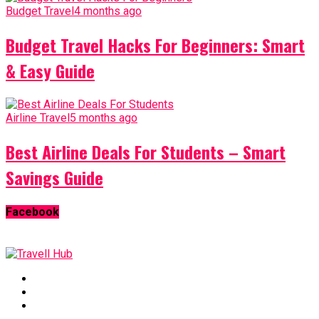
Budget Travel
4 months ago
Budget Travel Hacks For Beginners: Smart
& Easy Guide
Airline Travel
5 months ago
Best Airline Deals For Students – Smart
Savings Guide
Facebook