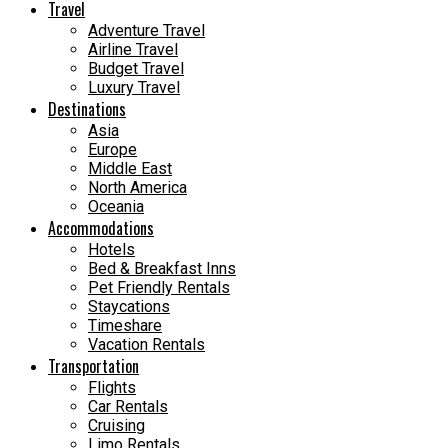
Travel
Adventure Travel
Airline Travel
Budget Travel
Luxury Travel
Destinations
Asia
Europe
Middle East
North America
Oceania
Accommodations
Hotels
Bed & Breakfast Inns
Pet Friendly Rentals
Staycations
Timeshare
Vacation Rentals
Transportation
Flights
Car Rentals
Cruising
Limo Rentals