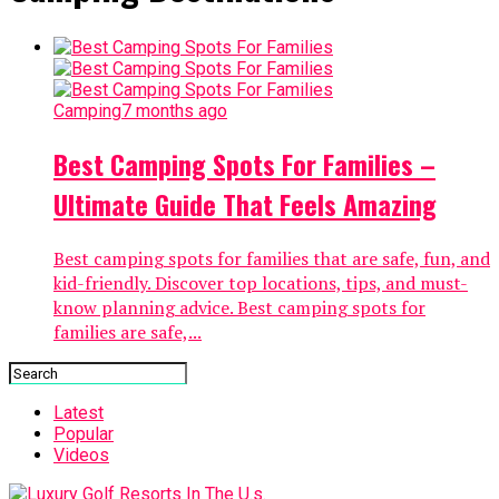
Camping
7 months ago
Best Camping Spots For Families –
Ultimate Guide That Feels Amazing
Best camping spots for families that are safe, fun, and
kid-friendly. Discover top locations, tips, and must-
know planning advice. Best camping spots for
families are safe,...
Latest
Popular
Videos