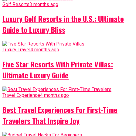
Golf Resorts
3 months ago
Luxury Golf Resorts in the U.S.: Ultimate
Guide to Luxury Bliss
Luxury Travel
4 months ago
Five Star Resorts With Private Villas:
Ultimate Luxury Guide
Travel Experience
4 months ago
Best Travel Experiences For First-Time
Travelers That Inspire Joy