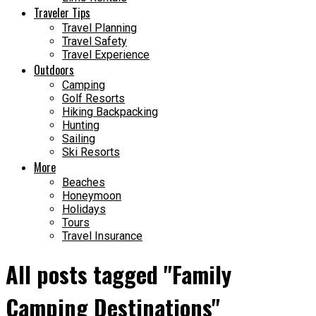
Traveler Tips
Travel Planning
Travel Safety
Travel Experience
Outdoors
Camping
Golf Resorts
Hiking Backpacking
Hunting
Sailing
Ski Resorts
More
Beaches
Honeymoon
Holidays
Tours
Travel Insurance
All posts tagged "Family
Camping Destinations"