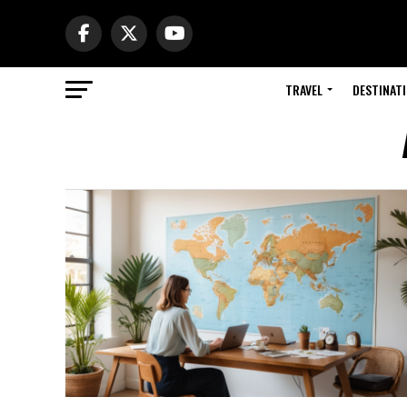
TRAVEL
DESTINAT