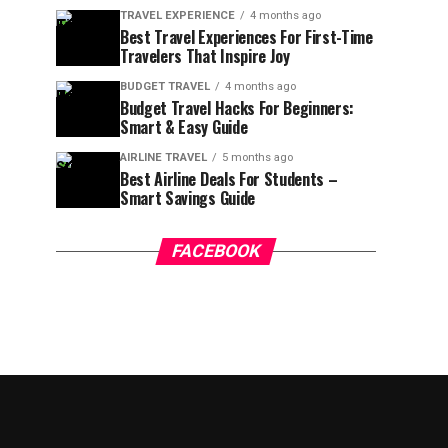
TRAVEL EXPERIENCE
4 months ago
Best Travel Experiences For First-Time
Travelers That Inspire Joy
BUDGET TRAVEL
4 months ago
Budget Travel Hacks For Beginners:
Smart & Easy Guide
AIRLINE TRAVEL
5 months ago
Best Airline Deals For Students –
Smart Savings Guide
FACEBOOK