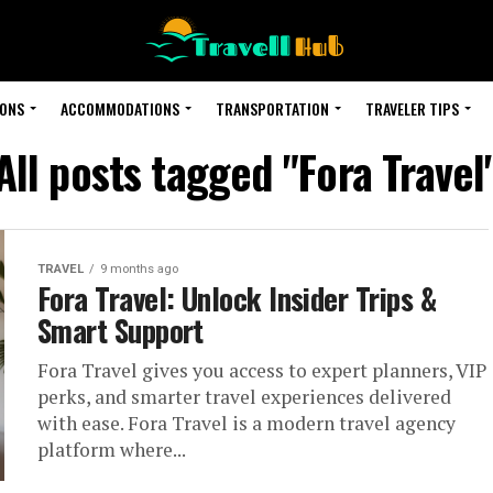
IONS
ACCOMMODATIONS
TRANSPORTATION
TRAVELER TIPS
All posts tagged "Fora Travel
TRAVEL
9 months ago
Fora Travel: Unlock Insider Trips &
Smart Support
Fora Travel gives you access to expert planners, VIP
perks, and smarter travel experiences delivered
with ease. Fora Travel is a modern travel agency
platform where...