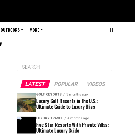
OUTDOORS
MORE
"
LATEST
POPULAR
VIDEOS
GOLF RESORTS
3 months ago
Luxury Golf Resorts in the U.S.:
Ultimate Guide to Luxury Bliss
LUXURY TRAVEL
4 months ago
Five Star Resorts With Private Villas:
Ultimate Luxury Guide