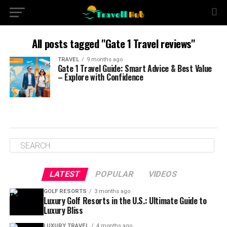
All posts tagged "Gate 1 Travel reviews"
TRAVEL
9 months ago
Gate 1 Travel Guide: Smart Advice & Best Value
– Explore with Confidence
LATEST
POPULAR
VIDEOS
GOLF RESORTS
3 months ago
Luxury Golf Resorts in the U.S.: Ultimate Guide to
Luxury Bliss
LUXURY TRAVEL
4 months ago