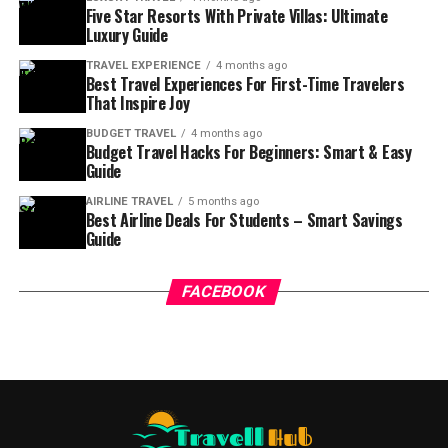
Five Star Resorts With Private Villas: Ultimate
Luxury Guide
TRAVEL EXPERIENCE
4 months ago
Best Travel Experiences For First-Time Travelers
That Inspire Joy
BUDGET TRAVEL
4 months ago
Budget Travel Hacks For Beginners: Smart & Easy
Guide
AIRLINE TRAVEL
5 months ago
Best Airline Deals For Students – Smart Savings
Guide
FACEBOOK