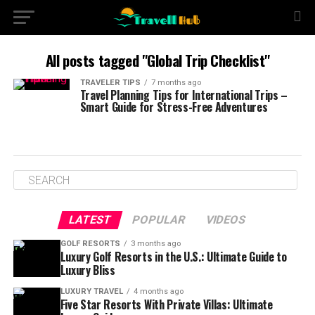
All posts tagged "Global Trip Checklist"
TRAVELER TIPS
7 months ago
Travel Planning Tips for International Trips –
Smart Guide for Stress-Free Adventures
LATEST
POPULAR
VIDEOS
GOLF RESORTS
3 months ago
Luxury Golf Resorts in the U.S.: Ultimate Guide to
Luxury Bliss
LUXURY TRAVEL
4 months ago
Five Star Resorts With Private Villas: Ultimate