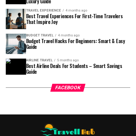
Luxury Guide
TRAVEL EXPERIENCE
4 months ago
Best Travel Experiences For First-Time Travelers
That Inspire Joy
BUDGET TRAVEL
4 months ago
Budget Travel Hacks For Beginners: Smart & Easy
Guide
AIRLINE TRAVEL
5 months ago
Best Airline Deals For Students – Smart Savings
Guide
FACEBOOK