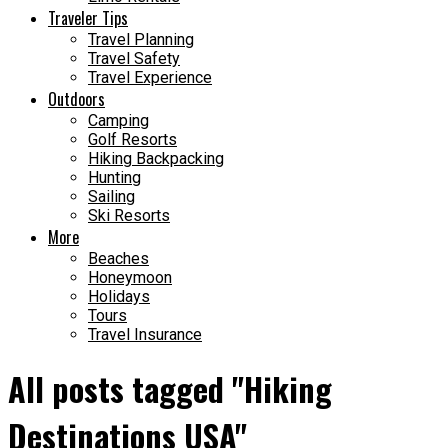
Traveler Tips
Travel Planning
Travel Safety
Travel Experience
Outdoors
Camping
Golf Resorts
Hiking Backpacking
Hunting
Sailing
Ski Resorts
More
Beaches
Honeymoon
Holidays
Tours
Travel Insurance
All posts tagged "Hiking
Destinations USA"