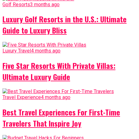
Golf Resorts
3 months ago
Luxury Golf Resorts in the U.S.: Ultimate
Guide to Luxury Bliss
Luxury Travel
4 months ago
Five Star Resorts With Private Villas:
Ultimate Luxury Guide
Travel Experience
4 months ago
Best Travel Experiences For First-Time
Travelers That Inspire Joy