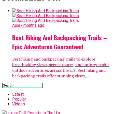
Asia
7 months ago
Best Hiking And Backpacking Trails –
Epic Adventures Guaranteed
Best hiking and backpacking trails to explore
breathtaking views, scenic routes, and unforgettable
outdoor adventures across the U.S. Best hiking and
backpacking trails offer stunning views,...
Latest
Popular
Videos