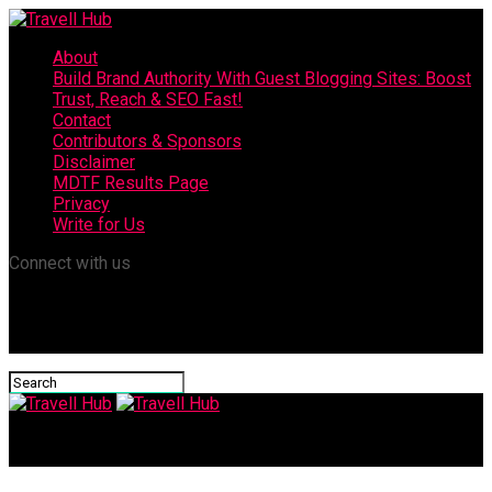
About
Build Brand Authority With Guest Blogging Sites: Boost
Trust, Reach & SEO Fast!
Contact
Contributors & Sponsors
Disclaimer
MDTF Results Page
Privacy
Write for Us
Connect with us
Travell Hub