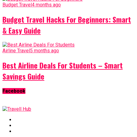
Budget Travel
4 months ago
Budget Travel Hacks For Beginners: Smart
& Easy Guide
Airline Travel
5 months ago
Best Airline Deals For Students – Smart
Savings Guide
Facebook