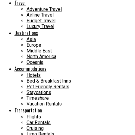
Travel
Adventure Travel
Airline Travel
Budget Travel
Luxury Travel
Destinations
Asia
Europe
Middle East
North America
Oceania
Accommodations
Hotels
Bed & Breakfast Inns
Pet Friendly Rentals
Staycations
Timeshare
Vacation Rentals
Transportation
Flights
Car Rentals
Cruising
Limo Rentals