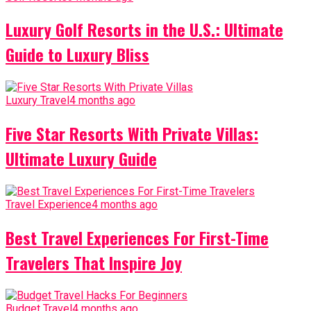
Luxury Golf Resorts in the U.S.: Ultimate
Guide to Luxury Bliss
Luxury Travel
4 months ago
Five Star Resorts With Private Villas:
Ultimate Luxury Guide
Travel Experience
4 months ago
Best Travel Experiences For First-Time
Travelers That Inspire Joy
Budget Travel
4 months ago