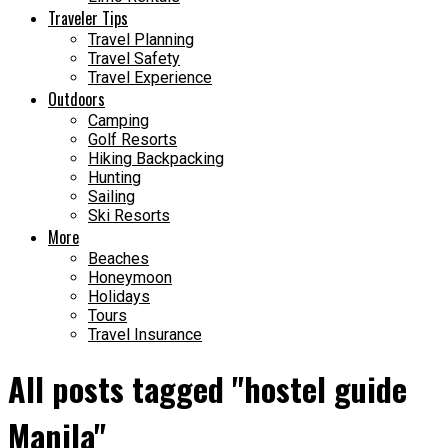
Traveler Tips
Travel Planning
Travel Safety
Travel Experience
Outdoors
Camping
Golf Resorts
Hiking Backpacking
Hunting
Sailing
Ski Resorts
More
Beaches
Honeymoon
Holidays
Tours
Travel Insurance
All posts tagged "hostel guide
Manila"