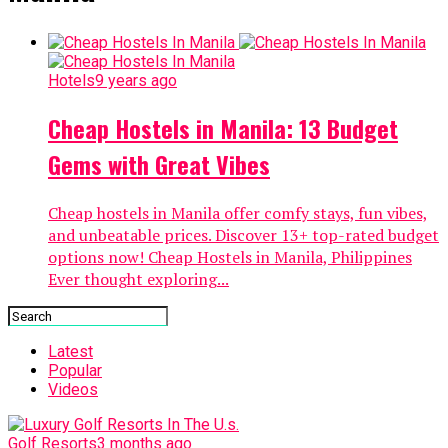
Hotels
9 years ago
Cheap Hostels in Manila: 13 Budget
Gems with Great Vibes
Cheap hostels in Manila offer comfy stays, fun vibes,
and unbeatable prices. Discover 13+ top-rated budget
options now! Cheap Hostels in Manila, Philippines
Ever thought exploring...
Latest
Popular
Videos
Golf Resorts
3 months ago