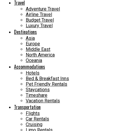
Travel
Adventure Travel
Airline Travel
Budget Travel
Luxury Travel
Destinations
Asia
Europe
Middle East
North America
Oceania
Accommodations
Hotels
Bed & Breakfast Inns
Pet Friendly Rentals
Staycations
Timeshare
Vacation Rentals
Transportation
Flights
Car Rentals
Cruising
Limo Rentals