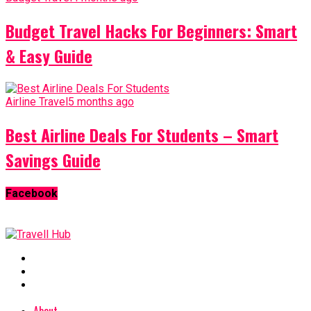
Budget Travel Hacks For Beginners: Smart
& Easy Guide
Airline Travel
5 months ago
Best Airline Deals For Students – Smart
Savings Guide
Facebook