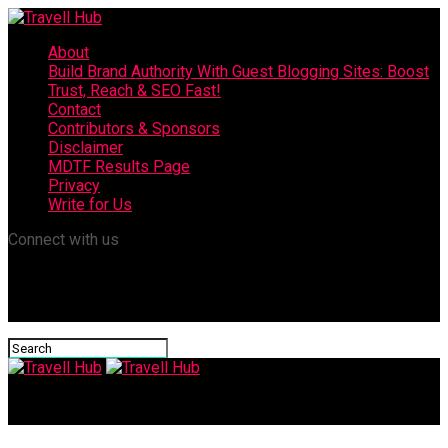
About
Build Brand Authority With Guest Blogging Sites: Boost
Trust, Reach & SEO Fast!
Contact
Contributors & Sponsors
Disclaimer
MDTF Results Page
Privacy
Write for Us
Connect with us
Travell Hub