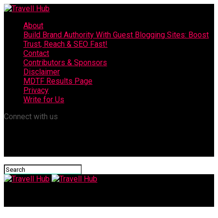
About
Build Brand Authority With Guest Blogging Sites: Boost
Trust, Reach & SEO Fast!
Contact
Contributors & Sponsors
Disclaimer
MDTF Results Page
Privacy
Write for Us
Connect with us
Travell Hub