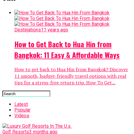
Destinations
11 years ago
How to Get Back to Hua Hin from
Bangkok: 11 Easy & Affordable Ways
How to get back to Hua Hin from Bangkok? Discover
11 smooth, budget-friendly travel options with real
tips for a stress-free return trip. How To Get...
Latest
Popular
Videos
Golf Resorts
3 months ago