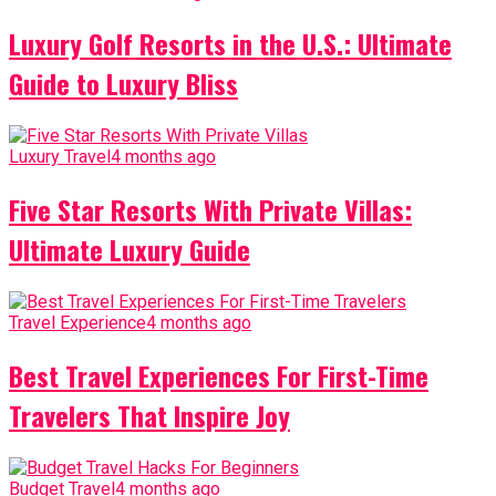
Luxury Golf Resorts in the U.S.: Ultimate
Guide to Luxury Bliss
Luxury Travel
4 months ago
Five Star Resorts With Private Villas:
Ultimate Luxury Guide
Travel Experience
4 months ago
Best Travel Experiences For First-Time
Travelers That Inspire Joy
Budget Travel
4 months ago