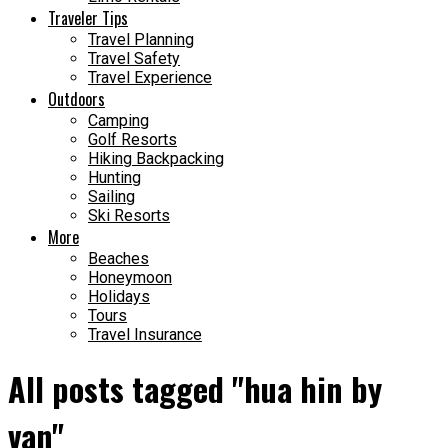
Traveler Tips
Travel Planning
Travel Safety
Travel Experience
Outdoors
Camping
Golf Resorts
Hiking Backpacking
Hunting
Sailing
Ski Resorts
More
Beaches
Honeymoon
Holidays
Tours
Travel Insurance
All posts tagged "hua hin by
van"