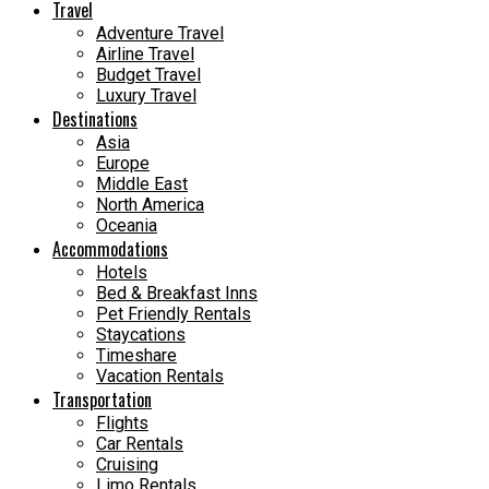
Travel
Adventure Travel
Airline Travel
Budget Travel
Luxury Travel
Destinations
Asia
Europe
Middle East
North America
Oceania
Accommodations
Hotels
Bed & Breakfast Inns
Pet Friendly Rentals
Staycations
Timeshare
Vacation Rentals
Transportation
Flights
Car Rentals
Cruising
Limo Rentals