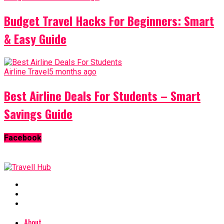
Budget Travel Hacks For Beginners: Smart
& Easy Guide
Airline Travel
5 months ago
Best Airline Deals For Students – Smart
Savings Guide
Facebook
About