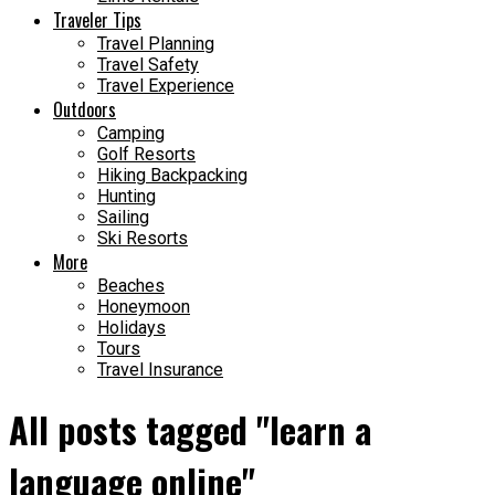
Traveler Tips
Travel Planning
Travel Safety
Travel Experience
Outdoors
Camping
Golf Resorts
Hiking Backpacking
Hunting
Sailing
Ski Resorts
More
Beaches
Honeymoon
Holidays
Tours
Travel Insurance
All posts tagged "learn a
language online"