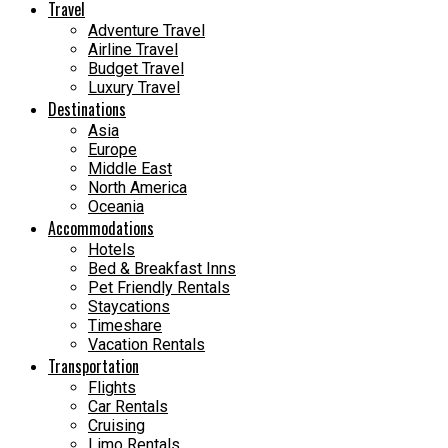
Travel
Adventure Travel
Airline Travel
Budget Travel
Luxury Travel
Destinations
Asia
Europe
Middle East
North America
Oceania
Accommodations
Hotels
Bed & Breakfast Inns
Pet Friendly Rentals
Staycations
Timeshare
Vacation Rentals
Transportation
Flights
Car Rentals
Cruising
Limo Rentals