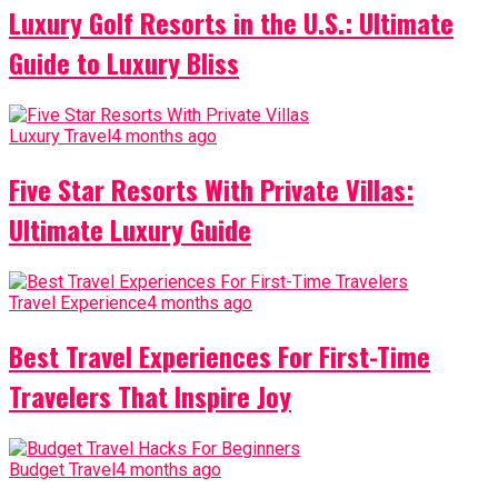
Luxury Golf Resorts in the U.S.: Ultimate
Guide to Luxury Bliss
Luxury Travel
4 months ago
Five Star Resorts With Private Villas:
Ultimate Luxury Guide
Travel Experience
4 months ago
Best Travel Experiences For First-Time
Travelers That Inspire Joy
Budget Travel
4 months ago