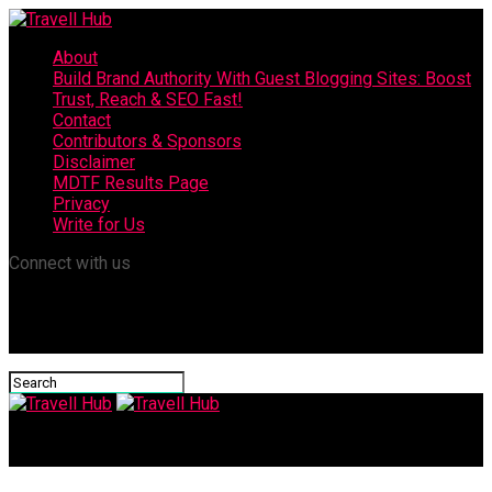
About
Build Brand Authority With Guest Blogging Sites: Boost
Trust, Reach & SEO Fast!
Contact
Contributors & Sponsors
Disclaimer
MDTF Results Page
Privacy
Write for Us
Connect with us
Travell Hub