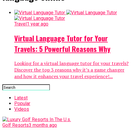
Travel
1 year ago
Virtual Language Tutor for Your
Travels: 5 Powerful Reasons Why
Looking for a virtual language tutor for your travels?
Discover the top 3 reasons why it’s a game changer
and how it enhances your travel experience!...
Latest
Popular
Videos
Golf Resorts
3 months ago