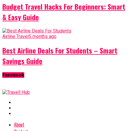
Budget Travel Hacks For Beginners: Smart
& Easy Guide
Airline Travel
5 months ago
Best Airline Deals For Students – Smart
Savings Guide
Facebook
About