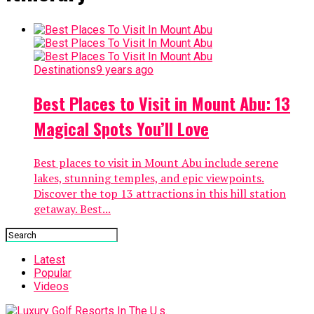
Destinations
9 years ago
Best Places to Visit in Mount Abu: 13
Magical Spots You’ll Love
Best places to visit in Mount Abu include serene
lakes, stunning temples, and epic viewpoints.
Discover the top 13 attractions in this hill station
getaway. Best...
Latest
Popular
Videos