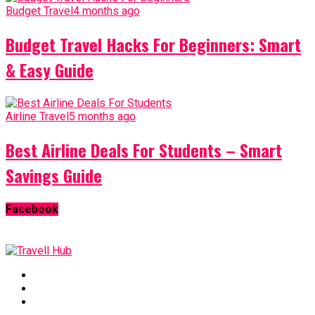
Budget Travel
4 months ago
Budget Travel Hacks For Beginners: Smart
& Easy Guide
Airline Travel
5 months ago
Best Airline Deals For Students – Smart
Savings Guide
Facebook