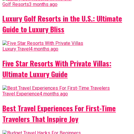
Golf Resorts
3 months ago
Luxury Golf Resorts in the U.S.: Ultimate
Guide to Luxury Bliss
Luxury Travel
4 months ago
Five Star Resorts With Private Villas:
Ultimate Luxury Guide
Travel Experience
4 months ago
Best Travel Experiences For First-Time
Travelers That Inspire Joy