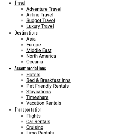
Travel
Adventure Travel
Airline Travel
Budget Travel
Luxury Travel
Destinations
Asia
Europe
Middle East
North America
Oceania
Accommodations
Hotels
Bed & Breakfast Inns
Pet Friendly Rentals
Staycations
Timeshare
Vacation Rentals
Transportation
Flights
Car Rentals
Cruising
Limo Rentals