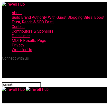
About
Build Brand Authority With Guest Blogging Sites: Boost
Trust, Reach & SEO Fast!
Contact
Contributors & Sponsors
Disclaimer
MDTF Results Page
Privacy
Write for Us
Connect with us
Travell Hub