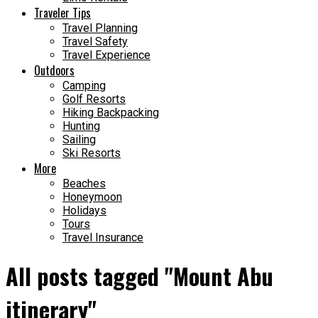
Traveler Tips
Travel Planning
Travel Safety
Travel Experience
Outdoors
Camping
Golf Resorts
Hiking Backpacking
Hunting
Sailing
Ski Resorts
More
Beaches
Honeymoon
Holidays
Tours
Travel Insurance
All posts tagged "Mount Abu
itinerary"