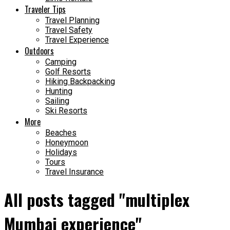
Traveler Tips
Travel Planning
Travel Safety
Travel Experience
Outdoors
Camping
Golf Resorts
Hiking Backpacking
Hunting
Sailing
Ski Resorts
More
Beaches
Honeymoon
Holidays
Tours
Travel Insurance
All posts tagged "multiplex
Mumbai experience"