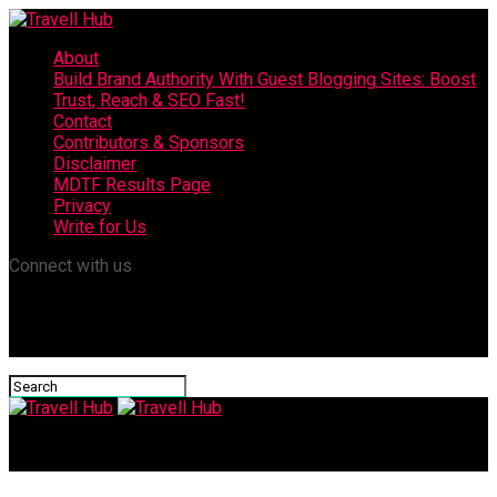
About
Build Brand Authority With Guest Blogging Sites: Boost
Trust, Reach & SEO Fast!
Contact
Contributors & Sponsors
Disclaimer
MDTF Results Page
Privacy
Write for Us
Connect with us
Travell Hub