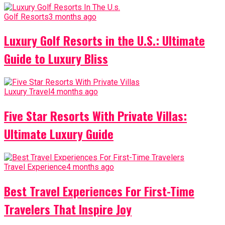
Golf Resorts
3 months ago
Luxury Golf Resorts in the U.S.: Ultimate
Guide to Luxury Bliss
Luxury Travel
4 months ago
Five Star Resorts With Private Villas:
Ultimate Luxury Guide
Travel Experience
4 months ago
Best Travel Experiences For First-Time
Travelers That Inspire Joy