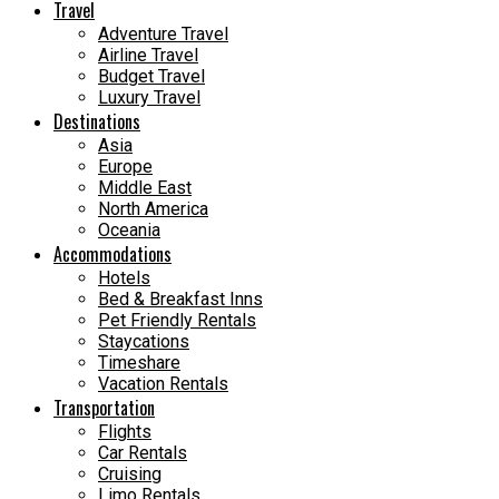
Travel
Adventure Travel
Airline Travel
Budget Travel
Luxury Travel
Destinations
Asia
Europe
Middle East
North America
Oceania
Accommodations
Hotels
Bed & Breakfast Inns
Pet Friendly Rentals
Staycations
Timeshare
Vacation Rentals
Transportation
Flights
Car Rentals
Cruising
Limo Rentals