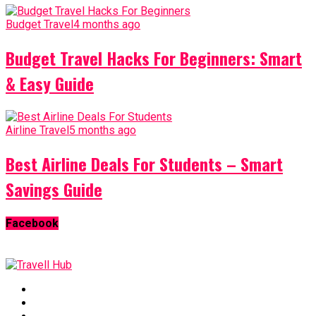
Budget Travel
4 months ago
Budget Travel Hacks For Beginners: Smart
& Easy Guide
Airline Travel
5 months ago
Best Airline Deals For Students – Smart
Savings Guide
Facebook