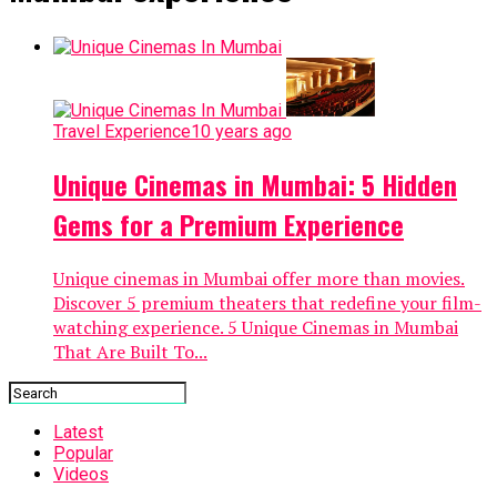
Travel Experience
10 years ago
Unique Cinemas in Mumbai: 5 Hidden
Gems for a Premium Experience
Unique cinemas in Mumbai offer more than movies.
Discover 5 premium theaters that redefine your film-
watching experience. 5 Unique Cinemas in Mumbai
That Are Built To...
Latest
Popular
Videos