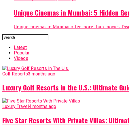
Unique Cinemas in Mumbai: 5 Hidden Ge
Unique cinemas in Mumbai offer more than movies. Disc
Latest
Popular
Videos
Golf Resorts
3 months ago
Luxury Golf Resorts in the U.S.: Ultimate Gui
Luxury Travel
4 months ago
Five Star Resorts With Private Villas: Ultim