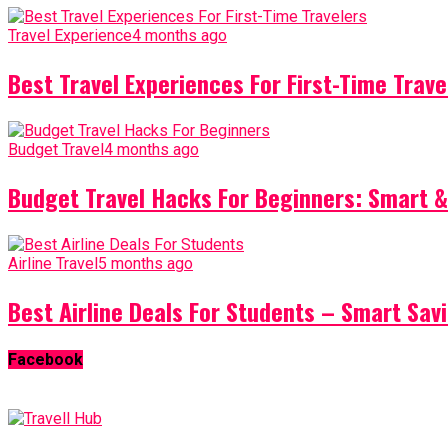
Travel Experience
4 months ago
Best Travel Experiences For First-Time Trave
Budget Travel
4 months ago
Budget Travel Hacks For Beginners: Smart &
Airline Travel
5 months ago
Best Airline Deals For Students – Smart Sav
Facebook