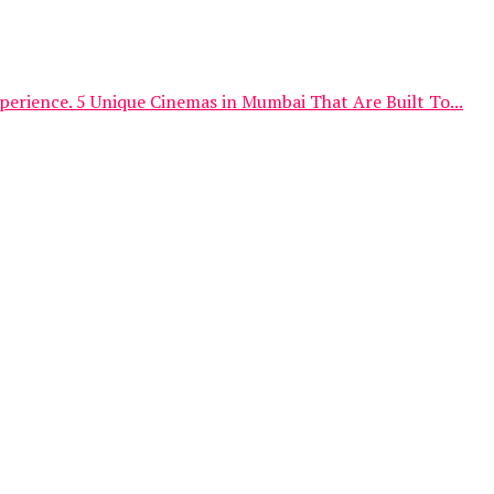
erience. 5 Unique Cinemas in Mumbai That Are Built To...