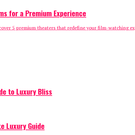
ms for a Premium Experience
over 5 premium theaters that redefine your film-watching exp
de to Luxury Bliss
ate Luxury Guide