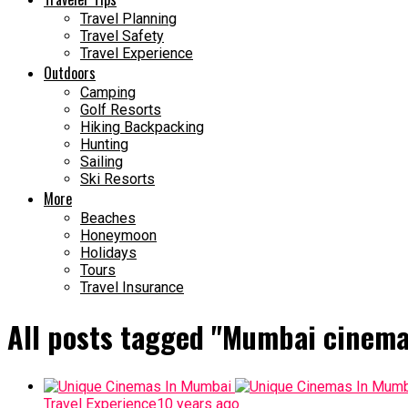
Travel Planning
Travel Safety
Travel Experience
Outdoors
Camping
Golf Resorts
Hiking Backpacking
Hunting
Sailing
Ski Resorts
More
Beaches
Honeymoon
Holidays
Tours
Travel Insurance
All posts tagged "Mumbai cinema
Travel Experience
10 years ago