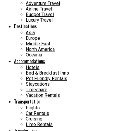
Adventure Travel
Airline Travel
Budget Travel
Luxury Travel
Destinations
Asia
Europe
Middle East
North America
Oceania
Accommodations
Hotels
Bed & Breakfast Inns
Pet Friendly Rentals
Staycations
Timeshare
Vacation Rentals
Transportation
Flights
Car Rentals
Cruising
Limo Rentals
Traveler Tips