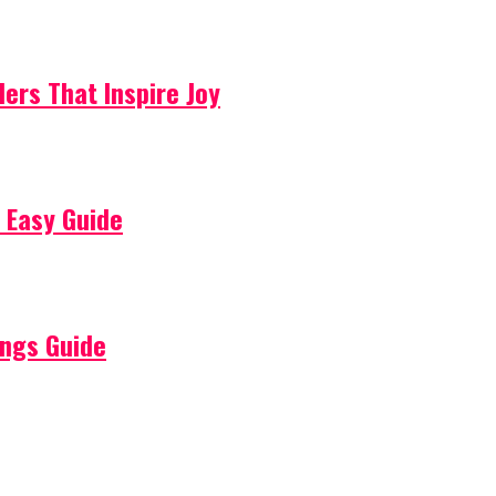
lers That Inspire Joy
 Easy Guide
ings Guide