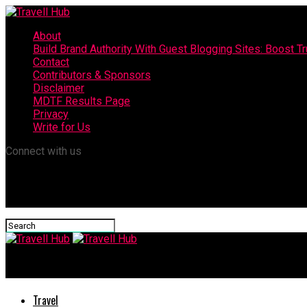
About
Build Brand Authority With Guest Blogging Sites: Boost T
Contact
Contributors & Sponsors
Disclaimer
MDTF Results Page
Privacy
Write for Us
Connect with us
Travell Hub
Travel