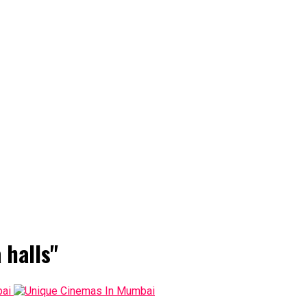
 halls"