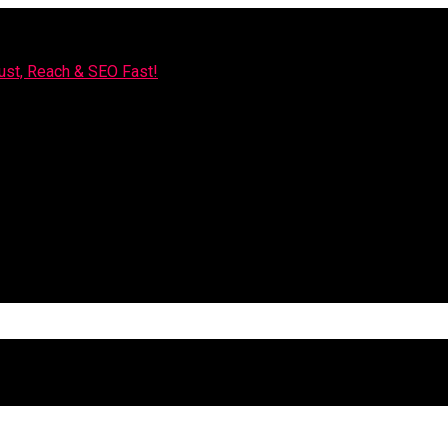
rust, Reach & SEO Fast!