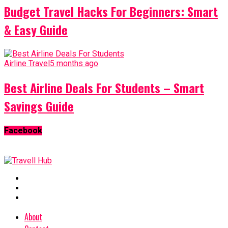
Budget Travel Hacks For Beginners: Smart
& Easy Guide
Airline Travel
5 months ago
Best Airline Deals For Students – Smart
Savings Guide
Facebook
About