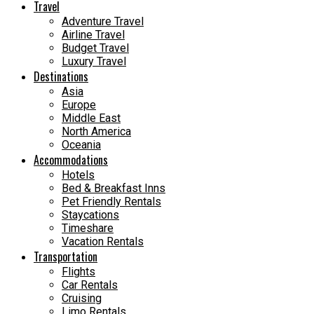
Travel
Adventure Travel
Airline Travel
Budget Travel
Luxury Travel
Destinations
Asia
Europe
Middle East
North America
Oceania
Accommodations
Hotels
Bed & Breakfast Inns
Pet Friendly Rentals
Staycations
Timeshare
Vacation Rentals
Transportation
Flights
Car Rentals
Cruising
Limo Rentals