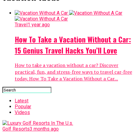
Travel
1 year ago
How To Take a Vacation Without a Car:
15 Genius Travel Hacks You’ll Love
How to take a vacation without a car? Discover
practical, fun, and stress-free ways to travel car-free
today. How To Take a Vacation Without a Car...
Latest
Popular
Videos
Golf Resorts
3 months ago