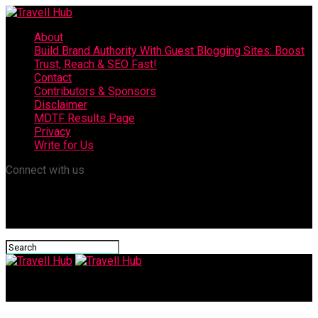
About
Build Brand Authority With Guest Blogging Sites: Boost
Trust, Reach & SEO Fast!
Contact
Contributors & Sponsors
Disclaimer
MDTF Results Page
Privacy
Write for Us
Connect with us
Travell Hub