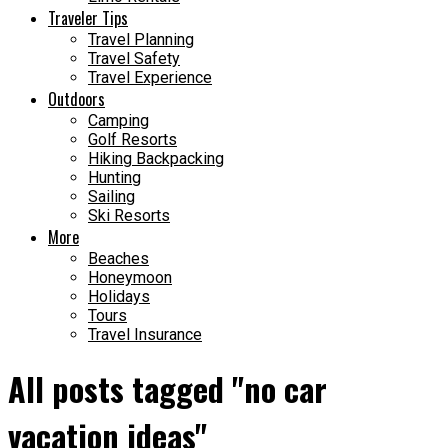
Traveler Tips
Travel Planning
Travel Safety
Travel Experience
Outdoors
Camping
Golf Resorts
Hiking Backpacking
Hunting
Sailing
Ski Resorts
More
Beaches
Honeymoon
Holidays
Tours
Travel Insurance
All posts tagged "no car
vacation ideas"