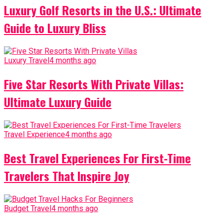
Luxury Golf Resorts in the U.S.: Ultimate
Guide to Luxury Bliss
Luxury Travel
4 months ago
Five Star Resorts With Private Villas:
Ultimate Luxury Guide
Travel Experience
4 months ago
Best Travel Experiences For First-Time
Travelers That Inspire Joy
Budget Travel
4 months ago