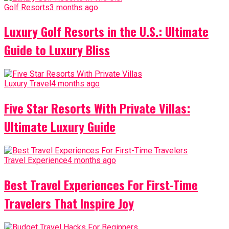
Golf Resorts
3 months ago
Luxury Golf Resorts in the U.S.: Ultimate
Guide to Luxury Bliss
Luxury Travel
4 months ago
Five Star Resorts With Private Villas:
Ultimate Luxury Guide
Travel Experience
4 months ago
Best Travel Experiences For First-Time
Travelers That Inspire Joy