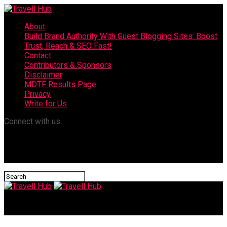
About
Build Brand Authority With Guest Blogging Sites: Boost
Trust, Reach & SEO Fast!
Contact
Contributors & Sponsors
Disclaimer
MDTF Results Page
Privacy
Write for Us
Connect with us
Travell Hub