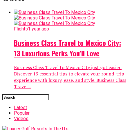
Flights
1 year ago
Business Class Travel to Mexico City:
13 Luxurious Perks You’ll Love
Business Class Travel to Mexico City just got easier.
Discover 13 essential tips to elevate your round-trip
experience with luxury, ease, and style. Business Class
Travel...
Latest
Popular
Videos