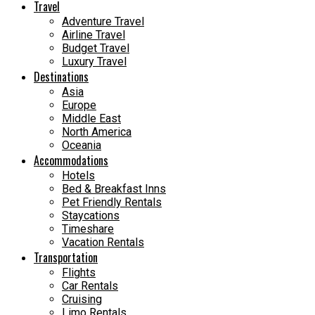
Travel
Adventure Travel
Airline Travel
Budget Travel
Luxury Travel
Destinations
Asia
Europe
Middle East
North America
Oceania
Accommodations
Hotels
Bed & Breakfast Inns
Pet Friendly Rentals
Staycations
Timeshare
Vacation Rentals
Transportation
Flights
Car Rentals
Cruising
Limo Rentals