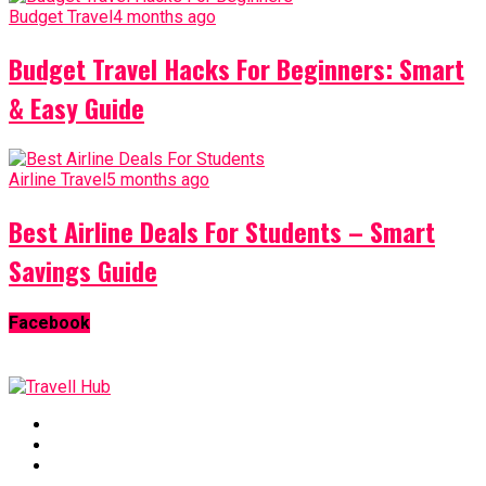
Budget Travel
4 months ago
Budget Travel Hacks For Beginners: Smart
& Easy Guide
Airline Travel
5 months ago
Best Airline Deals For Students – Smart
Savings Guide
Facebook