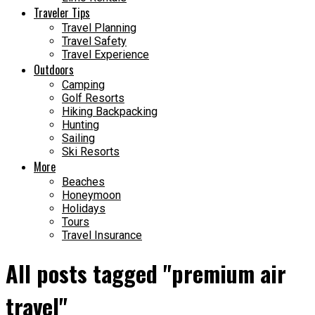
Traveler Tips
Travel Planning
Travel Safety
Travel Experience
Outdoors
Camping
Golf Resorts
Hiking Backpacking
Hunting
Sailing
Ski Resorts
More
Beaches
Honeymoon
Holidays
Tours
Travel Insurance
All posts tagged "premium air
travel"