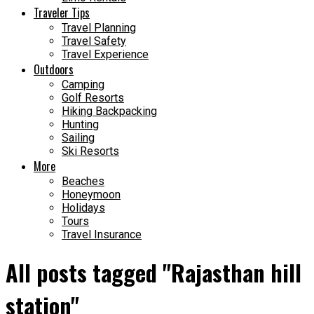
Traveler Tips
Travel Planning
Travel Safety
Travel Experience
Outdoors
Camping
Golf Resorts
Hiking Backpacking
Hunting
Sailing
Ski Resorts
More
Beaches
Honeymoon
Holidays
Tours
Travel Insurance
All posts tagged "Rajasthan hill
station"