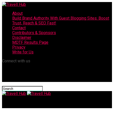
About
Build Brand Authority With Guest Blogging Sites: Boost
Trust, Reach & SEO Fast!
Contact
Contributors & Sponsors
Disclaimer
MDTF Results Page
Privacy
Write for Us
Connect with us
Travell Hub