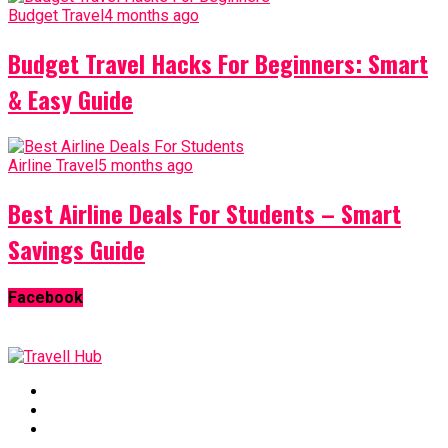
Budget Travel
4 months ago
Budget Travel Hacks For Beginners: Smart
& Easy Guide
Airline Travel
5 months ago
Best Airline Deals For Students – Smart
Savings Guide
Facebook