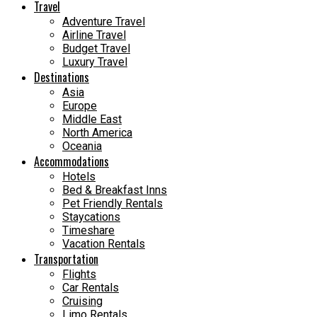
Travel
Adventure Travel
Airline Travel
Budget Travel
Luxury Travel
Destinations
Asia
Europe
Middle East
North America
Oceania
Accommodations
Hotels
Bed & Breakfast Inns
Pet Friendly Rentals
Staycations
Timeshare
Vacation Rentals
Transportation
Flights
Car Rentals
Cruising
Limo Rentals