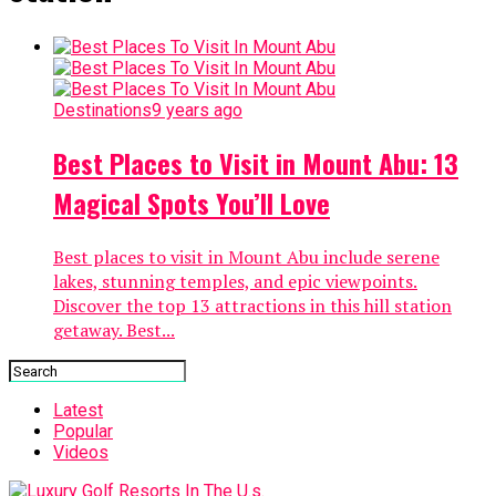
Destinations
9 years ago
Best Places to Visit in Mount Abu: 13
Magical Spots You’ll Love
Best places to visit in Mount Abu include serene
lakes, stunning temples, and epic viewpoints.
Discover the top 13 attractions in this hill station
getaway. Best...
Latest
Popular
Videos