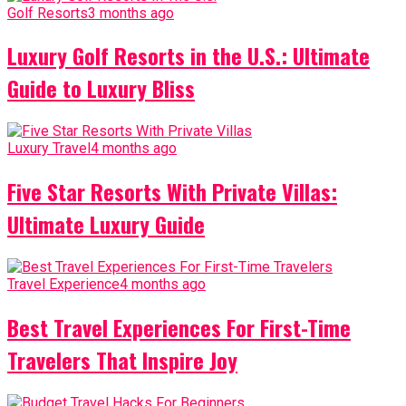
Golf Resorts
3 months ago
Luxury Golf Resorts in the U.S.: Ultimate
Guide to Luxury Bliss
Luxury Travel
4 months ago
Five Star Resorts With Private Villas:
Ultimate Luxury Guide
Travel Experience
4 months ago
Best Travel Experiences For First-Time
Travelers That Inspire Joy