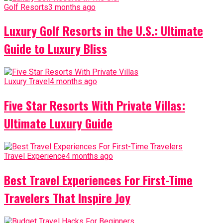
Golf Resorts
3 months ago
Luxury Golf Resorts in the U.S.: Ultimate
Guide to Luxury Bliss
Luxury Travel
4 months ago
Five Star Resorts With Private Villas:
Ultimate Luxury Guide
Travel Experience
4 months ago
Best Travel Experiences For First-Time
Travelers That Inspire Joy