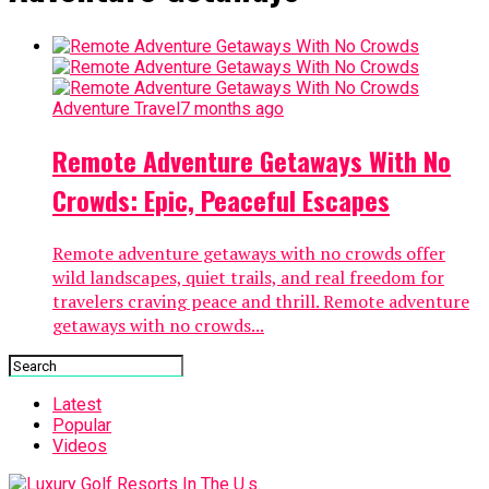
Adventure Travel
7 months ago
Remote Adventure Getaways With No
Crowds: Epic, Peaceful Escapes
Remote adventure getaways with no crowds offer
wild landscapes, quiet trails, and real freedom for
travelers craving peace and thrill. Remote adventure
getaways with no crowds...
Latest
Popular
Videos