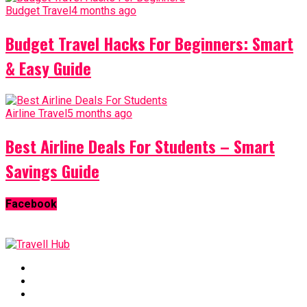
Budget Travel
4 months ago
Budget Travel Hacks For Beginners: Smart
& Easy Guide
Airline Travel
5 months ago
Best Airline Deals For Students – Smart
Savings Guide
Facebook