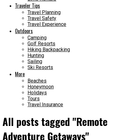
Traveler Tips
Travel Planning
Travel Safety
Travel Experience
Outdoors
Camping
Golf Resorts
Hiking Backpacking
Hunting
Sailing
Ski Resorts
More
Beaches
Honeymoon
Holidays
Tours
Travel Insurance
All posts tagged "Remote
Adventure Getaways"