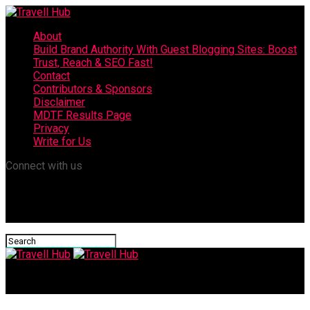
About
Build Brand Authority With Guest Blogging Sites: Boost
Trust, Reach & SEO Fast!
Contact
Contributors & Sponsors
Disclaimer
MDTF Results Page
Privacy
Write for Us
Connect with us
Travell Hub