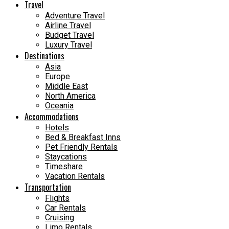
Travel
Adventure Travel
Airline Travel
Budget Travel
Luxury Travel
Destinations
Asia
Europe
Middle East
North America
Oceania
Accommodations
Hotels
Bed & Breakfast Inns
Pet Friendly Rentals
Staycations
Timeshare
Vacation Rentals
Transportation
Flights
Car Rentals
Cruising
Limo Rentals