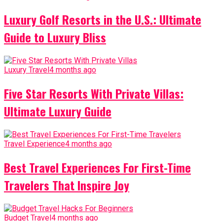
Luxury Golf Resorts in the U.S.: Ultimate
Guide to Luxury Bliss
Luxury Travel
4 months ago
Five Star Resorts With Private Villas:
Ultimate Luxury Guide
Travel Experience
4 months ago
Best Travel Experiences For First-Time
Travelers That Inspire Joy
Budget Travel
4 months ago