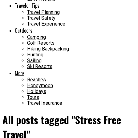
Traveler Tips
Travel Planning
Travel Safety
Travel Experience
Outdoors
Camping
Golf Resorts
Hiking Backpacking
Hunting
Sailing
Ski Resorts
More
Beaches
Honeymoon
Holidays
Tours
Travel Insurance
All posts tagged "Stress Free
Travel"