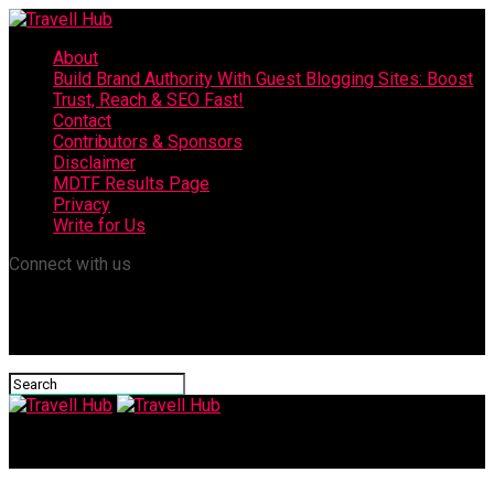
About
Build Brand Authority With Guest Blogging Sites: Boost
Trust, Reach & SEO Fast!
Contact
Contributors & Sponsors
Disclaimer
MDTF Results Page
Privacy
Write for Us
Connect with us
Travell Hub