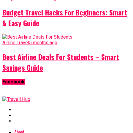
Budget Travel Hacks For Beginners: Smart
& Easy Guide
Airline Travel
5 months ago
Best Airline Deals For Students – Smart
Savings Guide
Facebook
About