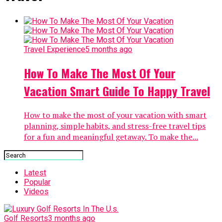
Travel Experience
5 months ago
How To Make The Most Of Your
Vacation Smart Guide To Happy Travel
How to make the most of your vacation with smart
planning, simple habits, and stress-free travel tips
for a fun and meaningful getaway. To make the...
Latest
Popular
Videos
Golf Resorts
3 months ago