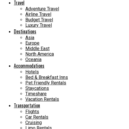
Travel
Adventure Travel
Airline Travel
Budget Travel
Luxury Travel
Destinations
Asia
Europe
Middle East
North America
Oceania
Accommodations
Hotels
Bed & Breakfast Inns
Pet Friendly Rentals
Staycations
Timeshare
Vacation Rentals
Transportation
Flights
Car Rentals
Cruising
Limo Rentals