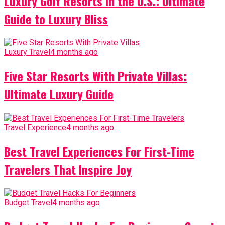
Luxury Golf Resorts in the U.S.: Ultimate
Guide to Luxury Bliss
Luxury Travel
4 months ago
Five Star Resorts With Private Villas:
Ultimate Luxury Guide
Travel Experience
4 months ago
Best Travel Experiences For First-Time
Travelers That Inspire Joy
Budget Travel
4 months ago