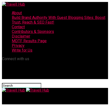
About
Build Brand Authority With Guest Blogging Sites: Boost
Trust, Reach & SEO Fast!
Contact
Contributors & Sponsors
Disclaimer
MDTF Results Page
Privacy
Write for Us
Connect with us
Travell Hub