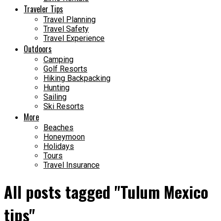
Traveler Tips
Travel Planning
Travel Safety
Travel Experience
Outdoors
Camping
Golf Resorts
Hiking Backpacking
Hunting
Sailing
Ski Resorts
More
Beaches
Honeymoon
Holidays
Tours
Travel Insurance
All posts tagged "Tulum Mexico
tips"