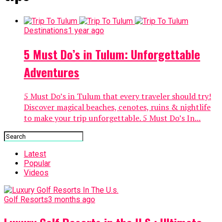
Destinations
1 year ago
5 Must Do’s in Tulum: Unforgettable
Adventures
5 Must Do’s in Tulum that every traveler should try!
Discover magical beaches, cenotes, ruins & nightlife
to make your trip unforgettable. 5 Must Do’s In...
Latest
Popular
Videos
Golf Resorts
3 months ago