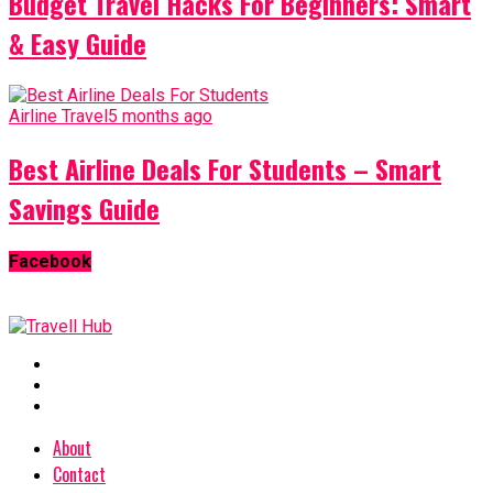
Budget Travel Hacks For Beginners: Smart
& Easy Guide
Airline Travel
5 months ago
Best Airline Deals For Students – Smart
Savings Guide
Facebook
About
Contact