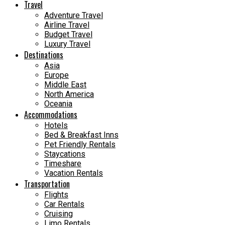
Travel
Adventure Travel
Airline Travel
Budget Travel
Luxury Travel
Destinations
Asia
Europe
Middle East
North America
Oceania
Accommodations
Hotels
Bed & Breakfast Inns
Pet Friendly Rentals
Staycations
Timeshare
Vacation Rentals
Transportation
Flights
Car Rentals
Cruising
Limo Rentals