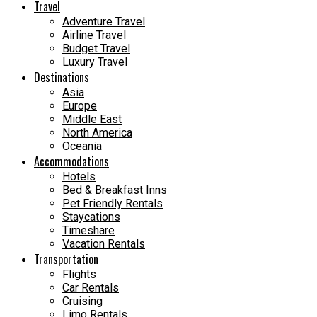
Travel
Adventure Travel
Airline Travel
Budget Travel
Luxury Travel
Destinations
Asia
Europe
Middle East
North America
Oceania
Accommodations
Hotels
Bed & Breakfast Inns
Pet Friendly Rentals
Staycations
Timeshare
Vacation Rentals
Transportation
Flights
Car Rentals
Cruising
Limo Rentals