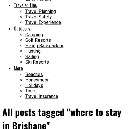
Traveler Tips
Travel Planning
Travel Safety
Travel Experience
Outdoors
Camping
Golf Resorts
Hiking Backpacking
Hunting
Sailing
Ski Resorts
More
Beaches
Honeymoon
Holidays
Tours
Travel Insurance
All posts tagged "where to stay
in Brisbane"