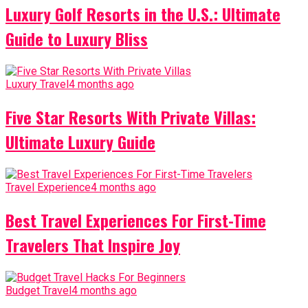
Luxury Golf Resorts in the U.S.: Ultimate
Guide to Luxury Bliss
Luxury Travel
4 months ago
Five Star Resorts With Private Villas:
Ultimate Luxury Guide
Travel Experience
4 months ago
Best Travel Experiences For First-Time
Travelers That Inspire Joy
Budget Travel
4 months ago