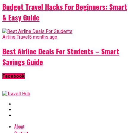
Budget Travel Hacks For Beginners: Smart
& Easy Guide
Airline Travel
5 months ago
Best Airline Deals For Students – Smart
Savings Guide
Facebook
About