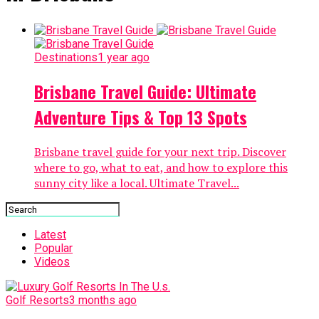
Destinations
1 year ago
Brisbane Travel Guide: Ultimate
Adventure Tips & Top 13 Spots
Brisbane travel guide for your next trip. Discover
where to go, what to eat, and how to explore this
sunny city like a local. Ultimate Travel...
Latest
Popular
Videos
Golf Resorts
3 months ago