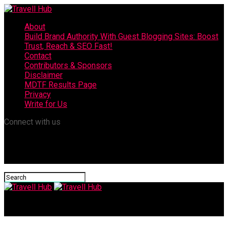
About
Build Brand Authority With Guest Blogging Sites: Boost
Trust, Reach & SEO Fast!
Contact
Contributors & Sponsors
Disclaimer
MDTF Results Page
Privacy
Write for Us
Connect with us
Travell Hub