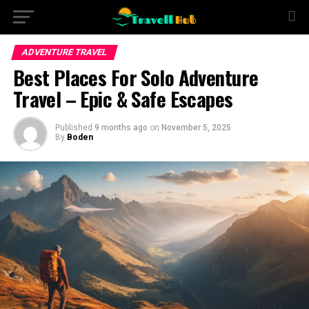
ADVENTURE TRAVEL
Best Places For Solo Adventure
Travel – Epic & Safe Escapes
Published
9 months ago
on
November 5, 2025
By
Boden