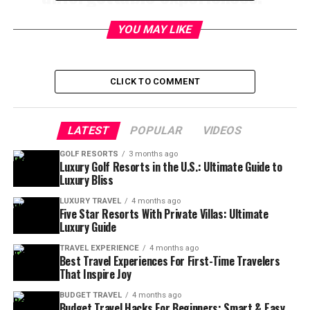
YOU MAY LIKE
Table of Contents
CLICK TO COMMENT
Best Places For Solo Adventure
Travel
🌍
LATEST
POPULAR
VIDEOS
Ever thought about taking off on your own to explore
GOLF RESORTS
3 months ago
the world—no schedules, no compromises, just pure
Luxury Golf Resorts in the U.S.: Ultimate Guide to
Luxury Bliss
freedom? Solo adventure travel isn’t just about visiting
new places; it’s about discovering
yourself
along the
LUXURY TRAVEL
4 months ago
Five Star Resorts With Private Villas: Ultimate
way. 🌄
Luxury Guide
If you’re craving adrenaline-pumping activities, jaw-
TRAVEL EXPERIENCE
4 months ago
Best Travel Experiences For First-Time Travelers
dropping scenery, and cultures that welcome solo
That Inspire Joy
travelers with open arms, you’re in the right place.
Below, you’ll find the
best destinations for solo
BUDGET TRAVEL
4 months ago
Budget Travel Hacks For Beginners: Smart & Easy