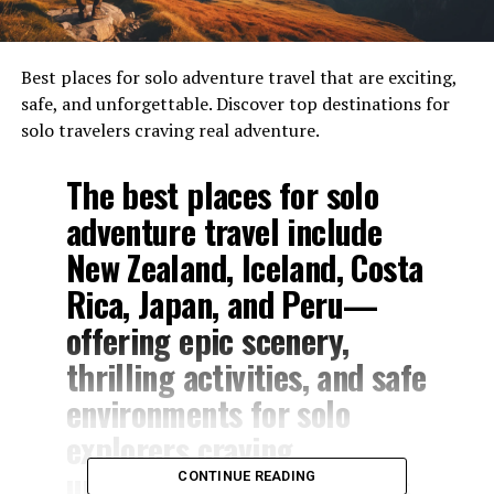
Best places for solo adventure travel that are exciting,
safe, and unforgettable. Discover top destinations for
solo travelers craving real adventure.
The best places for solo
adventure travel include
New Zealand, Iceland, Costa
Rica, Japan, and Peru—
offering epic scenery,
thrilling activities, and safe
environments for solo
explorers craving
unforgettable experiences.
CONTINUE READING