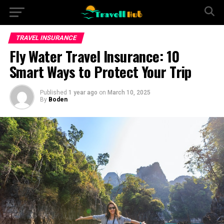
TRAVEL INSURANCE
Fly Water Travel Insurance: 10
Smart Ways to Protect Your Trip
Published
1 year ago
on
March 10, 2025
By
Boden