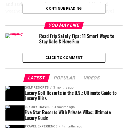
and saving can go down the drain. It could be bad
CONTINUE READING
weather, sickness, or a family emergency. But,
travel
insurance can be your safety net
. It keeps your wallet
safe and your mind at ease.
YOU MAY LIKE
Road Trip Safety Tips: 11 Smart Ways to
Let’s talk about why getting travel insurance for a Fly
Stay Safe & Have Fun
Water Travel trip is more than just smart—it’s essential.
🎯 Why Travel Insurance is a
CLICK TO COMMENT
Must for Fly Water Adventures
LATEST
POPULAR
VIDEOS
Fly Water Travel offers unforgettable fly fishing trips
GOLF RESORTS
3 months ago
around the world. These trips are special because they:
Luxury Golf Resorts in the U.S.: Ultimate Guide to
Luxury Bliss
Take place in remote areas
far from medical
LUXURY TRAVEL
4 months ago
help
Five Star Resorts With Private Villas: Ultimate
Luxury Guide
Have strict cancellation rules
and non-
refundable payments
TRAVEL EXPERIENCE
4 months ago