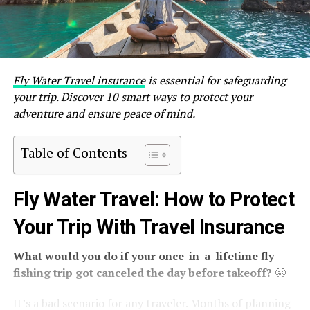
Fly Water Travel insurance
is essential for safeguarding
your trip. Discover 10 smart ways to protect your
adventure and ensure peace of mind.
Table of Contents
Fly Water Travel: How to Protect
Your Trip With Travel Insurance
What would you do if your once-in-a-lifetime fly
fishing trip got canceled the day before takeoff?
😬
It’s a bad scenario for any traveler. Months of planning