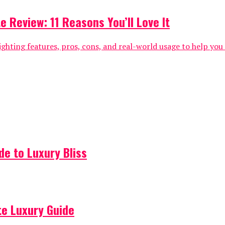
e Review: 11 Reasons You’ll Love It
ghting features, pros, cons, and real-world usage to help you de
de to Luxury Bliss
ate Luxury Guide