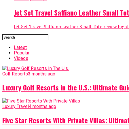
Jet Set Travel Saffiano Leather Small Tot
Jet Set Travel Saffiano Leather Small Tote review highli
Latest
Popular
Videos
Golf Resorts
3 months ago
Luxury Golf Resorts in the U.S.: Ultimate Gui
Luxury Travel
4 months ago
Five Star Resorts With Private Villas: Ultim