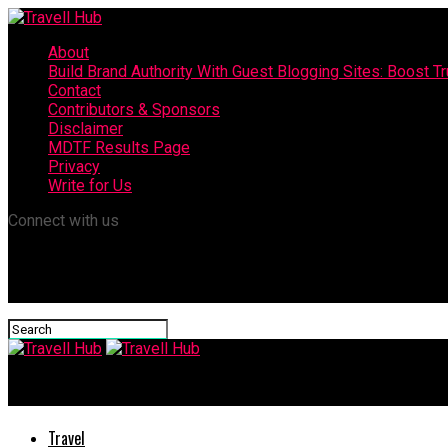
About
Build Brand Authority With Guest Blogging Sites: Boost T
Contact
Contributors & Sponsors
Disclaimer
MDTF Results Page
Privacy
Write for Us
Connect with us
Travell Hub
Travel