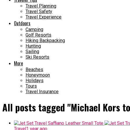
Travel Planning
Travel Safety
Travel Experience
Outdoors
Camping
Golf Resorts
Hiking Backpacking
Hunting
Sailing
Ski Resorts
More
Beaches
Honeymoon
Holidays
Tours
Travel Insurance
All posts tagged "Michael Kors to
Travel
1 year ago