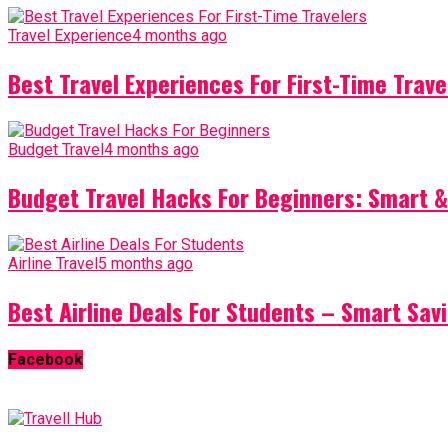
Travel Experience
4 months ago
Best Travel Experiences For First-Time Trave
Budget Travel
4 months ago
Budget Travel Hacks For Beginners: Smart &
Airline Travel
5 months ago
Best Airline Deals For Students – Smart Sav
Facebook