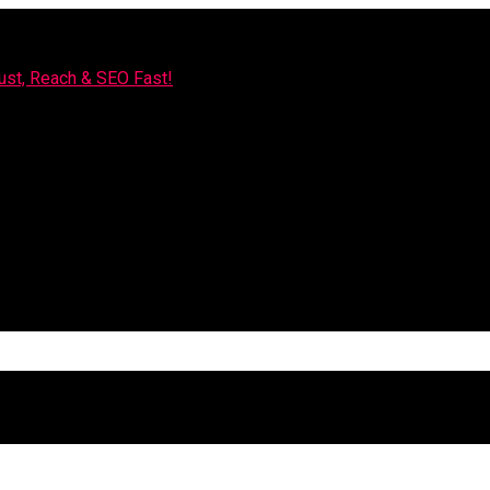
rust, Reach & SEO Fast!