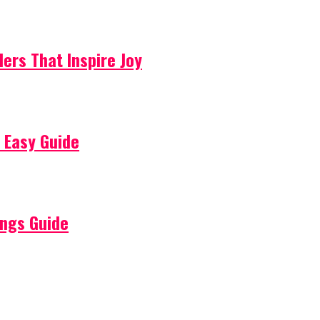
lers That Inspire Joy
 Easy Guide
ings Guide