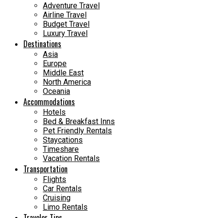
Adventure Travel
Airline Travel
Budget Travel
Luxury Travel
Destinations
Asia
Europe
Middle East
North America
Oceania
Accommodations
Hotels
Bed & Breakfast Inns
Pet Friendly Rentals
Staycations
Timeshare
Vacation Rentals
Transportation
Flights
Car Rentals
Cruising
Limo Rentals
Traveler Tips