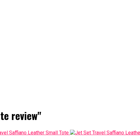
te review"