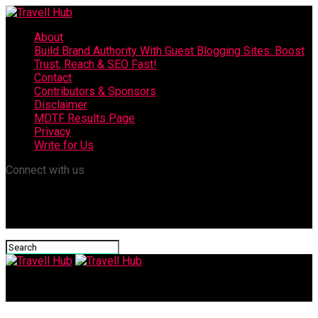
About
Build Brand Authority With Guest Blogging Sites: Boost
Trust, Reach & SEO Fast!
Contact
Contributors & Sponsors
Disclaimer
MDTF Results Page
Privacy
Write for Us
Connect with us
Travell Hub