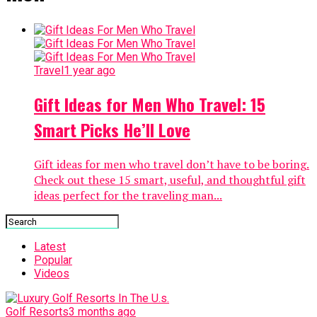
Travel
1 year ago
Gift Ideas for Men Who Travel: 15
Smart Picks He’ll Love
Gift ideas for men who travel don’t have to be boring.
Check out these 15 smart, useful, and thoughtful gift
ideas perfect for the traveling man...
Latest
Popular
Videos
Golf Resorts
3 months ago