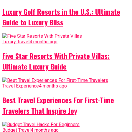
Luxury Golf Resorts in the U.S.: Ultimate
Guide to Luxury Bliss
Luxury Travel
4 months ago
Five Star Resorts With Private Villas:
Ultimate Luxury Guide
Travel Experience
4 months ago
Best Travel Experiences For First-Time
Travelers That Inspire Joy
Budget Travel
4 months ago