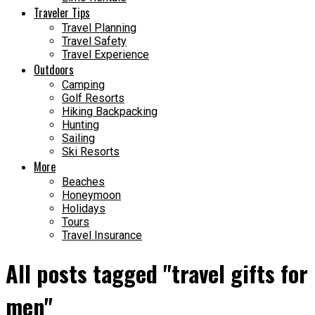
Traveler Tips
Travel Planning
Travel Safety
Travel Experience
Outdoors
Camping
Golf Resorts
Hiking Backpacking
Hunting
Sailing
Ski Resorts
More
Beaches
Honeymoon
Holidays
Tours
Travel Insurance
All posts tagged "travel gifts for
men"