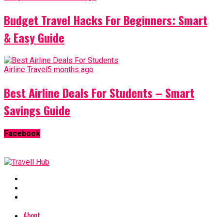
Budget Travel Hacks For Beginners: Smart
& Easy Guide
Airline Travel
5 months ago
Best Airline Deals For Students – Smart
Savings Guide
Facebook
About