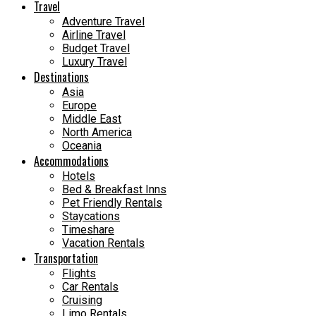
Travel
Adventure Travel
Airline Travel
Budget Travel
Luxury Travel
Destinations
Asia
Europe
Middle East
North America
Oceania
Accommodations
Hotels
Bed & Breakfast Inns
Pet Friendly Rentals
Staycations
Timeshare
Vacation Rentals
Transportation
Flights
Car Rentals
Cruising
Limo Rentals