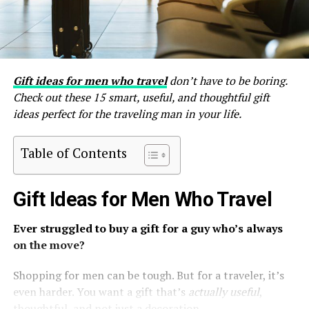
Gift ideas for men who travel
don’t have to be boring.
Check out these 15 smart, useful, and thoughtful gift
ideas perfect for the traveling man in your life.
Table of Contents
Gift Ideas for Men Who Travel
Ever struggled to buy a gift for a guy who’s always
on the move?
Shopping for men can be tough. But for a traveler, it’s
even harder. You want a gift that’s
actually useful
,
thoughtful, and not just a decoration.