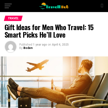
TRAVEL
Gift Ideas for Men Who Travel: 15
Smart Picks He’ll Love
Published
1 year ago
on
April 4, 2025
By
Boden