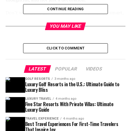
CONTINUE READING
Don’t worry, I’ve got you covered. I’ve picked 15
smart,
practical, and fun gift ideas for men who travel
.
They’re not your usual gifts. These ideas include gadgets
YOU MAY LIKE
and comforts that make travel easier.
Let’s get started.
CLICK TO COMMENT
1. Noise-Canceling Headphones
LATEST
POPULAR
VIDEOS
🎧
GOLF RESORTS
3 months ago
Luxury Golf Resorts in the U.S.: Ultimate Guide to
Why it’s a winner:
Luxury Bliss
Noise-canceling headphones
are a game-changer for
anyone who travels. They help him stay calm in noisy
LUXURY TRAVEL
4 months ago
Five Star Resorts With Private Villas: Ultimate
places.
Luxury Guide
Look for:
TRAVEL EXPERIENCE
4 months ago
Best Travel Experiences For First-Time Travelers
That Inspire Joy